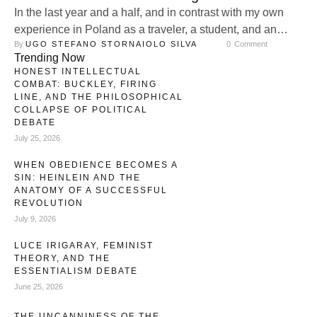
In the last year and a half, and in contrast with my own
experience in Poland as a traveler, a student, and an
By 
UGO STEFANO STORNAIOLO SILVA
0
 Comment
observer of the political reality in a foreign country, I have
Trending Now
realized that Alexis-Charles-Henri Clérel, Vicomte de
HONEST INTELLECTUAL
Tocqueville and Ernest Che Guevara belong to the same
COMBAT: BUCKLEY, FIRING
category of thinkers, despite their many …
LINE, AND THE PHILOSOPHICAL
COLLAPSE OF POLITICAL
DEBATE
July 25, 2026
WHEN OBEDIENCE BECOMES A
SIN: HEINLEIN AND THE
ANATOMY OF A SUCCESSFUL
REVOLUTION
July 9, 2026
LUCE IRIGARAY, FEMINIST
THEORY, AND THE
ESSENTIALISM DEBATE
June 25, 2026
THE UNCANNINESS OF THE