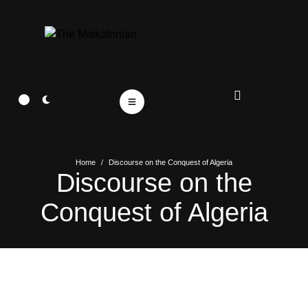
Home
/
Discourse on the Conquest of Algeria
Discourse on the
Conquest of Algeria