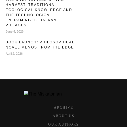
HARVEST: TRADITIONAL
ECOLOGICAL KNOWLEDGE AND
THE TECHNOLOGICAL
ENFRAMING OF BALKAN
VILLAGES
June 4, 2026
BOOK LAUNCH: PHILOSOPHICAL
NOVEL MEMOS FROM THE EDGE
April 2, 2026
ARCHIVE
ABOUT US
OUR AUTHORS