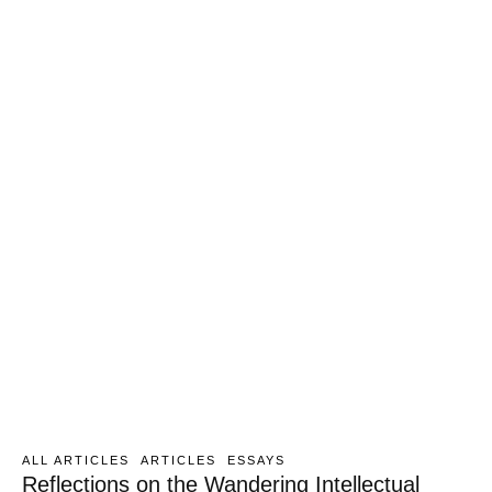
ALL ARTICLES
ARTICLES
ESSAYS
Reflections on the Wandering Intellectual