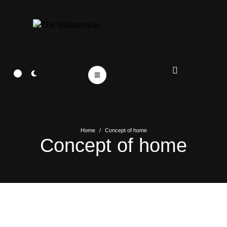
Home
/
Concept of home
Concept of home