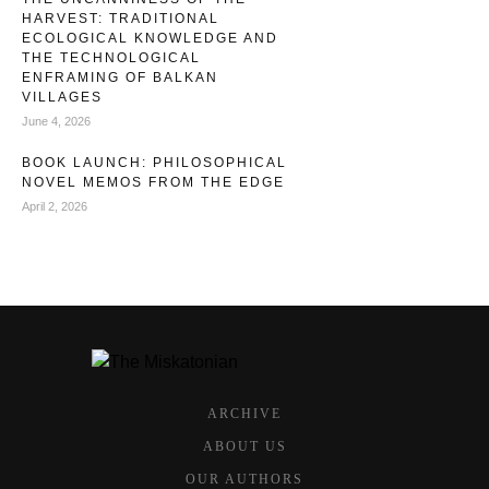
HARVEST: TRADITIONAL
ECOLOGICAL KNOWLEDGE AND
THE TECHNOLOGICAL
ENFRAMING OF BALKAN
VILLAGES
June 4, 2026
BOOK LAUNCH: PHILOSOPHICAL
NOVEL MEMOS FROM THE EDGE
April 2, 2026
ARCHIVE
ABOUT US
OUR AUTHORS