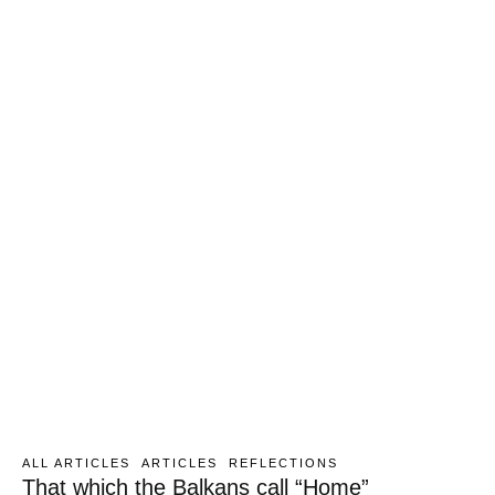
ALL ARTICLES
ARTICLES
REFLECTIONS
That which the Balkans call “Home”