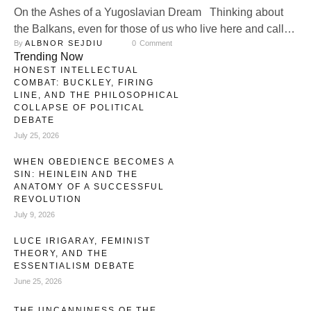
On the Ashes of a Yugoslavian Dream Thinking about
the Balkans, even for those of us who live here and call it
By 
ALBNOR SEJDIU
0
 Comment
“home,” reminds one of feeding ravens. One cannot
Trending Now
escape an eerie feeling around us: simply put, we are
HONEST INTELLECTUAL
here, but we seem to be ravenous for that which leads to
COMBAT: BUCKLEY, FIRING
conflict. Some …
LINE, AND THE PHILOSOPHICAL
COLLAPSE OF POLITICAL
DEBATE
July 25, 2026
WHEN OBEDIENCE BECOMES A
SIN: HEINLEIN AND THE
ANATOMY OF A SUCCESSFUL
REVOLUTION
July 9, 2026
LUCE IRIGARAY, FEMINIST
THEORY, AND THE
ESSENTIALISM DEBATE
June 25, 2026
THE UNCANNINESS OF THE