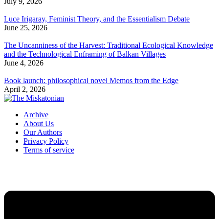
July 9, 2026
Luce Irigaray, Feminist Theory, and the Essentialism Debate
June 25, 2026
The Uncanniness of the Harvest: Traditional Ecological Knowledge
and the Technological Enframing of Balkan Villages
June 4, 2026
Book launch: philosophical novel Memos from the Edge
April 2, 2026
Archive
About Us
Our Authors
Privacy Policy
Terms of service