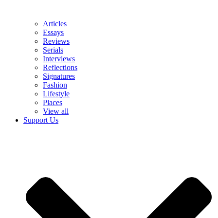
Articles
Essays
Reviews
Serials
Interviews
Reflections
Signatures
Fashion
Lifestyle
Places
View all
Support Us