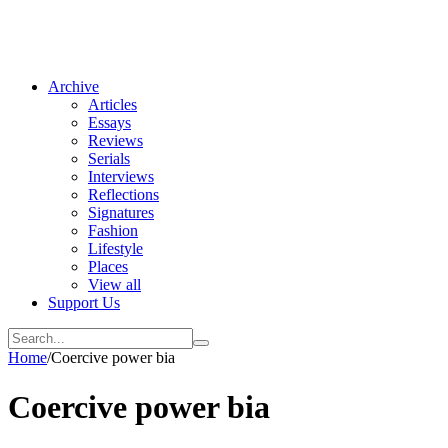
Archive
Articles
Essays
Reviews
Serials
Interviews
Reflections
Signatures
Fashion
Lifestyle
Places
View all
Support Us
Home
/
Coercive power bia
Coercive power bia