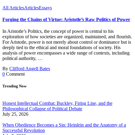
All Articles
Articles
Essays
Forging the Chains of Virtue: Aristotle’s Raw Politics of Power
In Aristotle’s Politics, the concept of power is central to his
exploration of how societies are organized, maintained, and flourish.
For Aristotle, power is not merely about control or dominance but is
deeply tied to the ethical and moral foundations of society. His
analysis of power encompasses a wide range of contexts, including
political authority, …
By
Clifford Angell Bates
0
Comment
Trending Now
Honest Intellectual Combat: Buckley, Firing Line, and the
Philosophical Collapse of Political Debate
July 25, 2026
When Obedience Becomes a Sin: Heinlein and the Anatomy of a
Successful Revolution