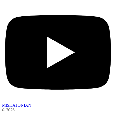
MISKATONIAN
© 2026