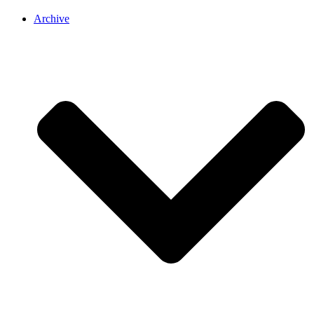
Archive