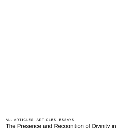
ALL ARTICLES
ARTICLES
ESSAYS
The Presence and Recognition of Divinity in