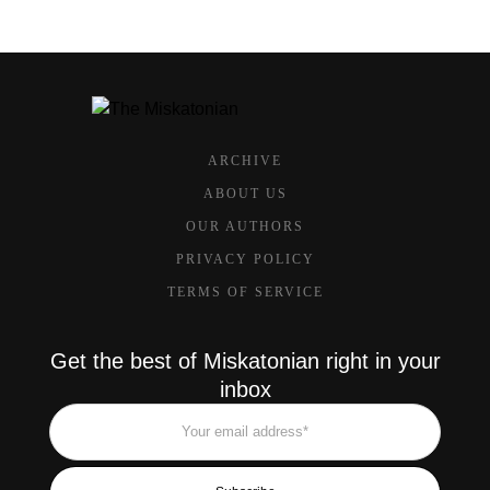
ARCHIVE
ABOUT US
OUR AUTHORS
PRIVACY POLICY
TERMS OF SERVICE
Get the best of Miskatonian right in your
inbox