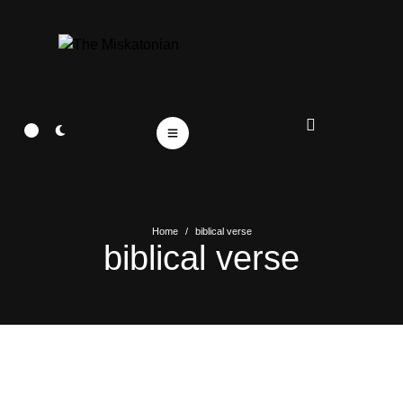
Home
/
biblical verse
biblical verse