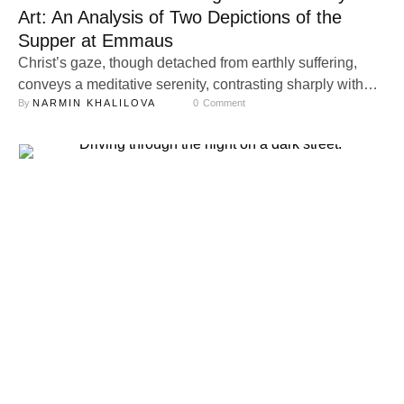
Art: An Analysis of Two Depictions of the
Supper at Emmaus
Christ’s gaze, though detached from earthly suffering,
conveys a meditative serenity, contrasting sharply with
By 
NARMIN KHALILOVA
0
 Comment
the innkeeper’s material focus. This juxtaposition
highlights the transcendence of the divine amidst the
mundane. His gaze in the painting appears almost
childish, immature, and detached, imbuing it with a
transcendental quality.