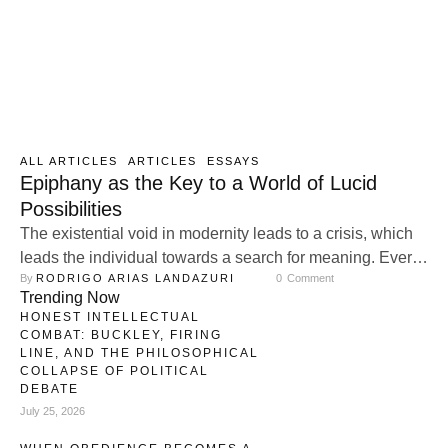
ALL ARTICLES
ARTICLES
ESSAYS
Epiphany as the Key to a World of Lucid
Possibilities
The existential void in modernity leads to a crisis, which
leads the individual towards a search for meaning. Every
By 
RODRIGO ARIAS LANDAZURI
0
 Comment
search leads to a finding, and it wouldn’t be strange to
Trending Now
assume that many of these findings may be of the special
HONEST INTELLECTUAL
type, of the type that seems to burst violently into the
COMBAT: BUCKLEY, FIRING
individual´s conscience, in …
LINE, AND THE PHILOSOPHICAL
COLLAPSE OF POLITICAL
DEBATE
July 25, 2026