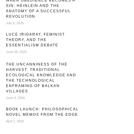
WHEN OBEDIENCE BECOMES A
SIN: HEINLEIN AND THE
ANATOMY OF A SUCCESSFUL
REVOLUTION
July 9, 2026
LUCE IRIGARAY, FEMINIST
THEORY, AND THE
ESSENTIALISM DEBATE
June 25, 2026
THE UNCANNINESS OF THE
HARVEST: TRADITIONAL
ECOLOGICAL KNOWLEDGE AND
THE TECHNOLOGICAL
ENFRAMING OF BALKAN
VILLAGES
June 4, 2026
BOOK LAUNCH: PHILOSOPHICAL
NOVEL MEMOS FROM THE EDGE
April 2, 2026