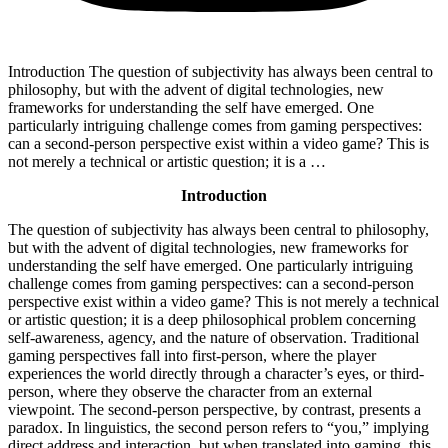
Introduction The question of subjectivity has always been central to
philosophy, but with the advent of digital technologies, new
frameworks for understanding the self have emerged. One
particularly intriguing challenge comes from gaming perspectives:
can a second-person perspective exist within a video game? This is
not merely a technical or artistic question; it is a …
Introduction
The question of subjectivity has always been central to philosophy,
but with the advent of digital technologies, new frameworks for
understanding the self have emerged. One particularly intriguing
challenge comes from gaming perspectives: can a second-person
perspective exist within a video game? This is not merely a technical
or artistic question; it is a deep philosophical problem concerning
self-awareness, agency, and the nature of observation. Traditional
gaming perspectives fall into first-person, where the player
experiences the world directly through a character’s eyes, or third-
person, where they observe the character from an external
viewpoint. The second-person perspective, by contrast, presents a
paradox. In linguistics, the second person refers to “you,” implying
direct address and interaction, but when translated into gaming, this