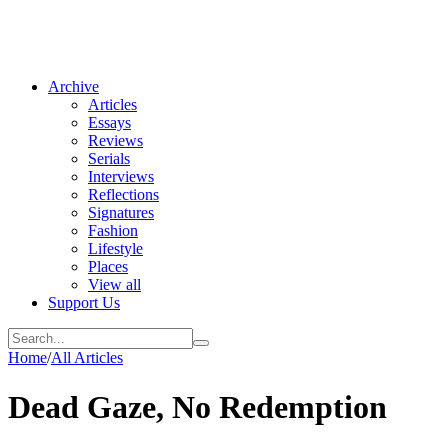
Archive
Articles
Essays
Reviews
Serials
Interviews
Reflections
Signatures
Fashion
Lifestyle
Places
View all
Support Us
Home
/
All Articles
Dead Gaze, No Redemption