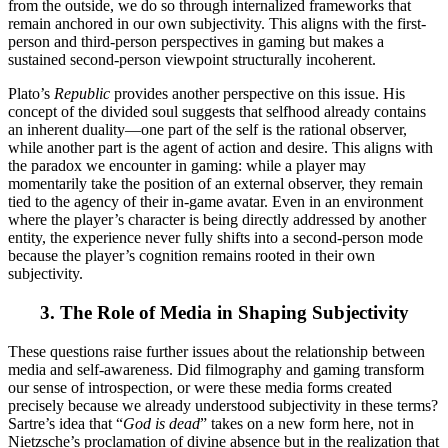
from the outside, we do so through internalized frameworks that
remain anchored in our own subjectivity. This aligns with the first-
person and third-person perspectives in gaming but makes a
sustained second-person viewpoint structurally incoherent.
Plato’s
Republic
provides another perspective on this issue. His
concept of the divided soul suggests that selfhood already contains
an inherent duality—one part of the self is the rational observer,
while another part is the agent of action and desire. This aligns with
the paradox we encounter in gaming: while a player may
momentarily take the position of an external observer, they remain
tied to the agency of their in-game avatar. Even in an environment
where the player’s character is being directly addressed by another
entity, the experience never fully shifts into a second-person mode
because the player’s cognition remains rooted in their own
subjectivity.
3.
The Role of Media in Shaping Subjectivity
These questions raise further issues about the relationship between
media and self-awareness. Did filmography and gaming transform
our sense of introspection, or were these media forms created
precisely because we already understood subjectivity in these terms?
Sartre’s idea that “
God is dead
” takes on a new form here, not in
Nietzsche’s proclamation of divine absence but in the realization that