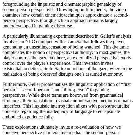
foregrounding the linguistic and cinematographic genealogy of
second-person perspectives. Drawing upon film theory, the video
examines how certain cinematic techniques approximate a second-
person perspective, though such an approach remains largely
underdeveloped in gaming discourse.
A particularly illuminating experiment described in Geller’s analysis
involves an NPC equipped with a camera that follows the player,
generating an unsettling sensation of being watched. This dynamic
complicates the notion of perspectival authority: in most games, the
player controls the gaze, yet here, an externalized perspective exerts
control over the player’s experience. This inversion invites
existential anxieties akin to Sartrean notions of the gaze, wherein the
realization of being observed disrupts one’s assumed autonomy.
Furthermore, Geller problematizes the linguistic application of “first-
person,” “second-person,” and “third-person” to gaming
perspectives. While these terms are borrowed from grammatical
structures, their translation to visual and interactive mediums remains
imperfect. This linguistic interrogation aligns with post-structuralist
concerns regarding the inadequacy of language to encapsulate
embodied experience fully.
These explorations ultimately invite a re-evaluation of how we
conceive perspective in interactive media. The second-person