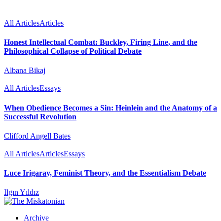
All Articles
Articles
Honest Intellectual Combat: Buckley, Firing Line, and the
Philosophical Collapse of Political Debate
Albana Bikaj
All Articles
Essays
When Obedience Becomes a Sin: Heinlein and the Anatomy of a
Successful Revolution
Clifford Angell Bates
All Articles
Articles
Essays
Luce Irigaray, Feminist Theory, and the Essentialism Debate
Ilgın Yıldız
Archive