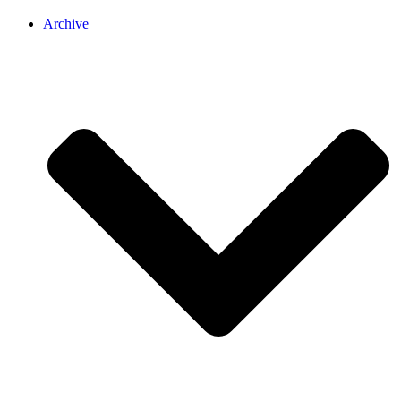
Archive