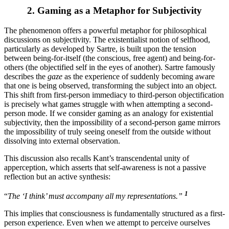
2.
Gaming as a Metaphor for Subjectivity
The phenomenon offers a powerful metaphor for philosophical
discussions on subjectivity. The existentialist notion of selfhood,
particularly as developed by Sartre, is built upon the tension
between being-for-itself (the conscious, free agent) and being-for-
others (the objectified self in the eyes of another). Sartre famously
describes the
gaze
as the experience of suddenly becoming aware
that one is being observed, transforming the subject into an object.
This shift from first-person immediacy to third-person objectification
is precisely what games struggle with when attempting a second-
person mode. If we consider gaming as an analogy for existential
subjectivity, then the impossibility of a second-person game mirrors
the impossibility of truly seeing oneself from the outside without
dissolving into external observation.
This discussion also recalls Kant’s transcendental unity of
apperception, which asserts that self-awareness is not a passive
reflection but an active synthesis:
1
“
The ‘I think’ must accompany all my representations.”
This implies that consciousness is fundamentally structured as a first-
person experience. Even when we attempt to perceive ourselves