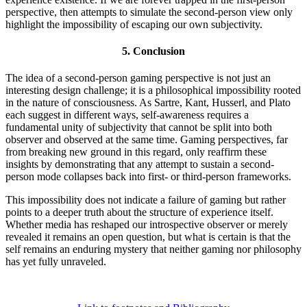
perspective, then attempts to simulate the second-person view only
highlight the impossibility of escaping our own subjectivity.
5.
Conclusion
The idea of a second-person gaming perspective is not just an
interesting design challenge; it is a philosophical impossibility rooted
in the nature of consciousness. As Sartre, Kant, Husserl, and Plato
each suggest in different ways, self-awareness requires a
fundamental unity of subjectivity that cannot be split into both
observer and observed at the same time. Gaming perspectives, far
from breaking new ground in this regard, only reaffirm these
insights by demonstrating that any attempt to sustain a second-
person mode collapses back into first- or third-person frameworks.
This impossibility does not indicate a failure of gaming but rather
points to a deeper truth about the structure of experience itself.
Whether media has reshaped our introspective observer or merely
revealed it remains an open question, but what is certain is that the
self remains an enduring mystery that neither gaming nor philosophy
has yet fully unraveled.