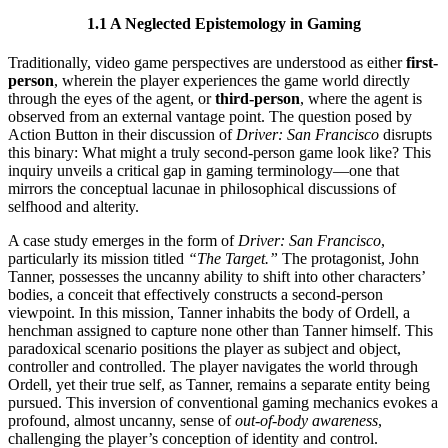
1.1 A Neglected Epistemology in Gaming
Traditionally, video game perspectives are understood as either
first-
person
, wherein the player experiences the game world directly
through the eyes of the agent, or
third-person
, where the agent is
observed from an external vantage point. The question posed by
Action Button in their discussion of
Driver: San Francisco
disrupts
this binary: What might a truly second-person game look like? This
inquiry unveils a critical gap in gaming terminology—one that
mirrors the conceptual lacunae in philosophical discussions of
selfhood and alterity.
A case study emerges in the form of
Driver: San Francisco
,
particularly its mission titled
“The Target.”
The protagonist, John
Tanner, possesses the uncanny ability to shift into other characters’
bodies, a conceit that effectively constructs a second-person
viewpoint. In this mission, Tanner inhabits the body of Ordell, a
henchman assigned to capture none other than Tanner himself. This
paradoxical scenario positions the player as subject and object,
controller and controlled. The player navigates the world through
Ordell, yet their true self, as Tanner, remains a separate entity being
pursued. This inversion of conventional gaming mechanics evokes a
profound, almost uncanny, sense of
out-of-body awareness
,
challenging the player’s conception of identity and control.