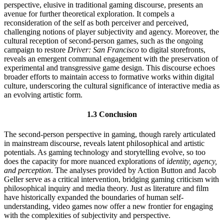
perspective, elusive in traditional gaming discourse, presents an
avenue for further theoretical exploration. It compels a
reconsideration of the self as both perceiver and perceived,
challenging notions of player subjectivity and agency. Moreover, the
cultural reception of second-person games, such as the ongoing
campaign to restore
Driver: San Francisco
to digital storefronts,
reveals an emergent communal engagement with the preservation of
experimental and transgressive game design. This discourse echoes
broader efforts to maintain access to formative works within digital
culture, underscoring the cultural significance of interactive media as
an evolving artistic form.
1.3 Conclusion
The second-person perspective in gaming, though rarely articulated
in mainstream discourse, reveals latent philosophical and artistic
potentials. As gaming technology and storytelling evolve, so too
does the capacity for more nuanced explorations of
identity, agency,
and perception
. The analyses provided by Action Button and Jacob
Geller serve as a critical intervention, bridging gaming criticism with
philosophical inquiry and media theory. Just as literature and film
have historically expanded the boundaries of human self-
understanding, video games now offer a new frontier for engaging
with the complexities of subjectivity and perspective.