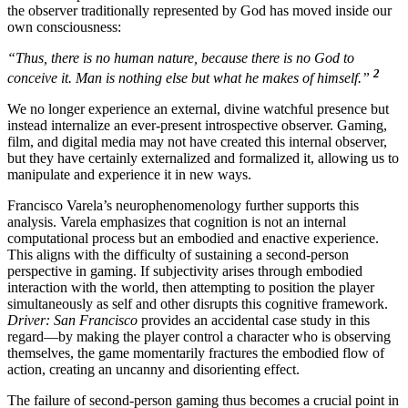
the observer traditionally represented by God has moved inside our
own consciousness:
“Thus, there is no human nature, because there is no God to
2
conceive it. Man is nothing else but what he makes of himself.”
We no longer experience an external, divine watchful presence but
instead internalize an ever-present introspective observer. Gaming,
film, and digital media may not have created this internal observer,
but they have certainly externalized and formalized it, allowing us to
manipulate and experience it in new ways.
Francisco Varela’s neurophenomenology further supports this
analysis. Varela emphasizes that cognition is not an internal
computational process but an embodied and enactive experience.
This aligns with the difficulty of sustaining a second-person
perspective in gaming. If subjectivity arises through embodied
interaction with the world, then attempting to position the player
simultaneously as self and other disrupts this cognitive framework.
Driver: San Francisco
provides an accidental case study in this
regard—by making the player control a character who is observing
themselves, the game momentarily fractures the embodied flow of
action, creating an uncanny and disorienting effect.
The failure of second-person gaming thus becomes a crucial point in