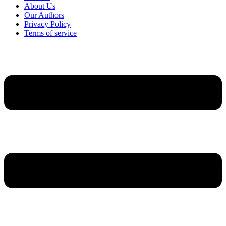
About Us
Our Authors
Privacy Policy
Terms of service