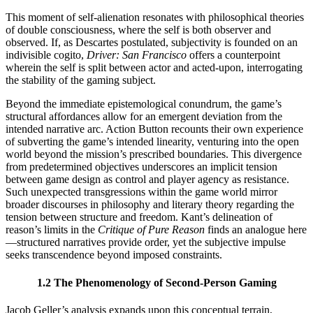
This moment of self-alienation resonates with philosophical theories
of double consciousness, where the self is both observer and
observed. If, as Descartes postulated, subjectivity is founded on an
indivisible cogito,
Driver: San Francisco
offers a counterpoint
wherein the self is split between actor and acted-upon, interrogating
the stability of the gaming subject.
Beyond the immediate epistemological conundrum, the game’s
structural affordances allow for an emergent deviation from the
intended narrative arc. Action Button recounts their own experience
of subverting the game’s intended linearity, venturing into the open
world beyond the mission’s prescribed boundaries. This divergence
from predetermined objectives underscores an implicit tension
between game design as control and player agency as resistance.
Such unexpected transgressions within the game world mirror
broader discourses in philosophy and literary theory regarding the
tension between structure and freedom. Kant’s delineation of
reason’s limits in the
Critique of Pure Reason
finds an analogue here
—structured narratives provide order, yet the subjective impulse
seeks transcendence beyond imposed constraints.
1.2 The Phenomenology of Second-Person Gaming
Jacob Geller’s analysis expands upon this conceptual terrain,