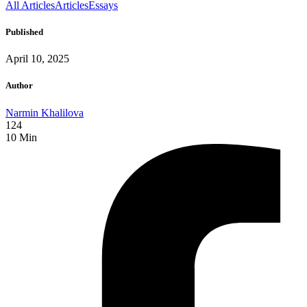
All Articles
Articles
Essays
Published
April 10, 2025
Author
Narmin Khalilova
124
10
Min