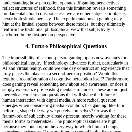
understanding how perception operates. If gaming perspectives
reflect structures of selfhood, then this limitation reveals something
fundamental about consciousness: we are either subjects or objects,
never both simultaneously. The experimentations in gaming may
hint at the liminal spaces between these modes, but they ultimately
reaffirm the traditional philosophical view that subjectivity is
anchored in the first-person perspective.
4.
Future Philosophical Questions
The impossibility of second-person gaming opens new avenues for
philosophical inquiry. If technology advances further, particularly in
AI and virtual reality, could we one day construct an experience that
truly places the player in a second-person position? Would this
require a reconfiguration of cognitive perception itself? Furthermore,
does gaming reveal something new about self-awareness, or does it
simply externalize pre-existing mental structures? These are not just
theoretical concerns but questions that will shape the future of
human interaction with digital media. A more radical question
emerges when considering media evolution: has gaming, like film
before it, shaped the way we perceive ourselves? Or was the
framework of subjectivity already present, merely waiting for these
media forms to materialize? The philosophical stakes are high
because they touch upon the very way in which human beings
experience existence. If we are forever trapped in the first-person