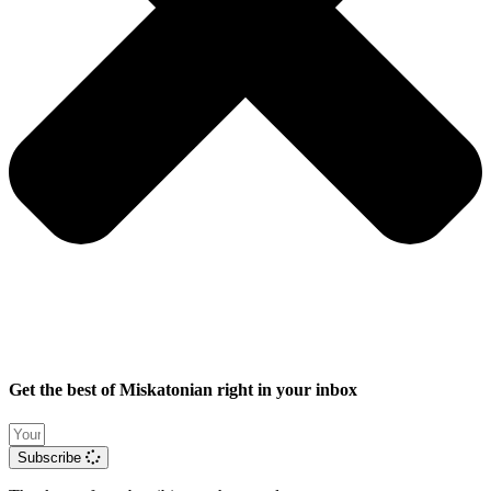
Get the best of Miskatonian right in your inbox
Subscribe