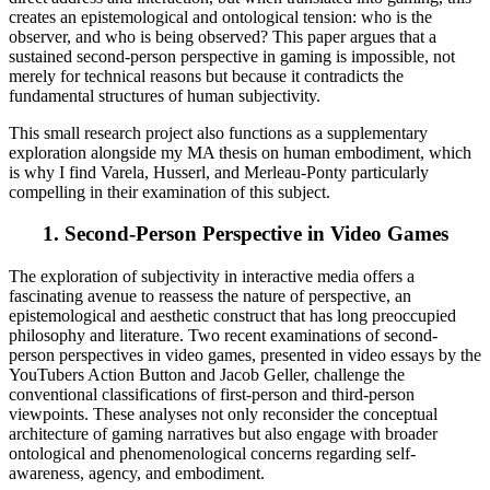
creates an epistemological and ontological tension: who is the
observer, and who is being observed? This paper argues that a
sustained second-person perspective in gaming is impossible, not
merely for technical reasons but because it contradicts the
fundamental structures of human subjectivity.
This small research project also functions as a supplementary
exploration alongside my MA thesis on human embodiment, which
is why I find Varela, Husserl, and Merleau-Ponty particularly
compelling in their examination of this subject.
1.
Second-Person Perspective in Video Games
The exploration of subjectivity in interactive media offers a
fascinating avenue to reassess the nature of perspective, an
epistemological and aesthetic construct that has long preoccupied
philosophy and literature. Two recent examinations of second-
person perspectives in video games, presented in video essays by the
YouTubers Action Button and Jacob Geller, challenge the
conventional classifications of first-person and third-person
viewpoints. These analyses not only reconsider the conceptual
architecture of gaming narratives but also engage with broader
ontological and phenomenological concerns regarding self-
awareness, agency, and embodiment.