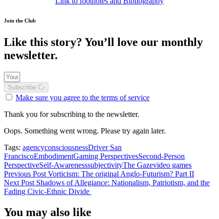
Link to footnotes and Bibliography
Join the Club
Like this story? You’ll love our monthly
newsletter.
Subscribe
Make sure you agree to the terms of service
Thank you for subscribing to the newsletter.
Oops. Something went wrong. Please try again later.
Tags:
agency
consciousness
Driver San
Francisco
Embodiment
Gaming Perspectives
Second-Person
Perspective
Self-Awareness
subjectivity
The Gaze
video games
Previous Post
Vorticism: The original Anglo-Futurism? Part II
Next Post
Shadows of Allegiance: Nationalism, Patriotism, and the
Fading Civic-Ethnic Divide
You may also like