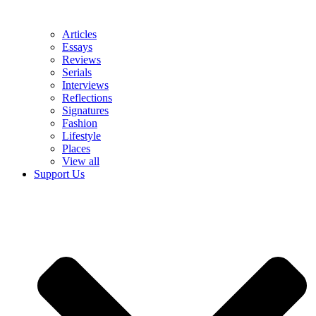
Articles
Essays
Reviews
Serials
Interviews
Reflections
Signatures
Fashion
Lifestyle
Places
View all
Support Us