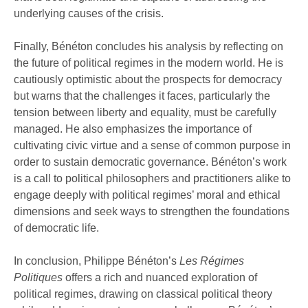
underlying causes of the crisis.
Finally, Bénéton concludes his analysis by reflecting on
the future of political regimes in the modern world. He is
cautiously optimistic about the prospects for democracy
but warns that the challenges it faces, particularly the
tension between liberty and equality, must be carefully
managed. He also emphasizes the importance of
cultivating civic virtue and a sense of common purpose in
order to sustain democratic governance. Bénéton’s work
is a call to political philosophers and practitioners alike to
engage deeply with political regimes’ moral and ethical
dimensions and seek ways to strengthen the foundations
of democratic life.
In conclusion, Philippe Bénéton’s
Les Régimes
Politiques
offers a rich and nuanced exploration of
political regimes, drawing on classical political theory