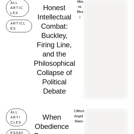
Alba
ALL 
Honest
Na 
ARTIC
Bika
LES
Intellectual
J
ARTICL
Combat:
ES
Buckley,
Firing Line,
and the
Philosophical
Collapse of
Political
Debate
Clifford 
ALL 
When
Angell 
ARTI
Bates
CLES
Obedience
ESSAY