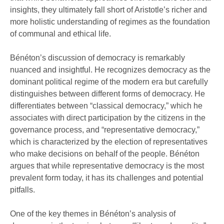
insights, they ultimately fall short of Aristotle’s richer and
more holistic understanding of regimes as the foundation
of communal and ethical life.
Bénéton’s discussion of democracy is remarkably
nuanced and insightful. He recognizes democracy as the
dominant political regime of the modern era but carefully
distinguishes between different forms of democracy. He
differentiates between “classical democracy,” which he
associates with direct participation by the citizens in the
governance process, and “representative democracy,”
which is characterized by the election of representatives
who make decisions on behalf of the people. Bénéton
argues that while representative democracy is the most
prevalent form today, it has its challenges and potential
pitfalls.
One of the key themes in Bénéton’s analysis of