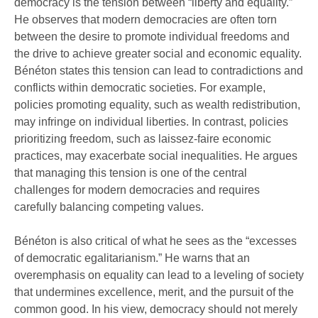
democracy is the tension between “liberty and equality.”
He observes that modern democracies are often torn
between the desire to promote individual freedoms and
the drive to achieve greater social and economic equality.
Bénéton states this tension can lead to contradictions and
conflicts within democratic societies. For example,
policies promoting equality, such as wealth redistribution,
may infringe on individual liberties. In contrast, policies
prioritizing freedom, such as laissez-faire economic
practices, may exacerbate social inequalities. He argues
that managing this tension is one of the central
challenges for modern democracies and requires
carefully balancing competing values.
Bénéton is also critical of what he sees as the “excesses
of democratic egalitarianism.” He warns that an
overemphasis on equality can lead to a leveling of society
that undermines excellence, merit, and the pursuit of the
common good. In his view, democracy should not merely