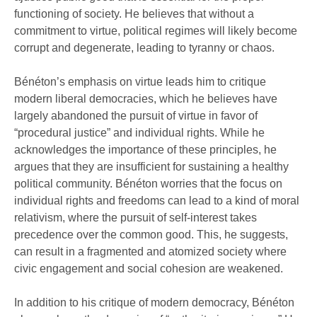
functioning of society. He believes that without a
commitment to virtue, political regimes will likely become
corrupt and degenerate, leading to tyranny or chaos.
Bénéton’s emphasis on virtue leads him to critique
modern liberal democracies, which he believes have
largely abandoned the pursuit of virtue in favor of
“procedural justice” and individual rights. While he
acknowledges the importance of these principles, he
argues that they are insufficient for sustaining a healthy
political community. Bénéton worries that the focus on
individual rights and freedoms can lead to a kind of moral
relativism, where the pursuit of self-interest takes
precedence over the common good. This, he suggests,
can result in a fragmented and atomized society where
civic engagement and social cohesion are weakened.
In addition to his critique of modern democracy, Bénéton