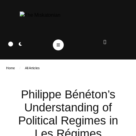
Home
/
All Articles
Philippe Bénéton’s
Understanding of
Political Regimes in
Les Régimes