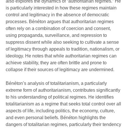
also explores the dynamics of “authoritarian regimes.” He
is particularly interested in how these regimes maintain
control and legitimacy in the absence of democratic
processes. Bénéton argues that authoritarian regimes
often rely on a combination of coercion and consent,
using propaganda, surveillance, and repression to
suppress dissent while also seeking to cultivate a sense
of legitimacy through appeals to tradition, nationalism, or
ideology. He notes that while authoritarian regimes can
achieve stability, they are often brittle and prone to
collapse if their sources of legitimacy are undermined.
Bénéton’s analysis of totalitarianism, a particularly
extreme form of authoritarianism, contributes significantly
to his understanding of political regimes. He identifies
totalitarianism as a regime that seeks total control over all
aspects of life, including politics, the economy, culture,
and even personal beliefs. Bénéton highlights the
dangers of totalitarian regimes, particularly their tendency