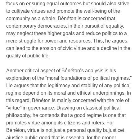
focus on ensuring equal outcomes but should also strive
to cultivate virtues and promote the well-being of the
community as a whole. Bénéton is concerned that
contemporary democracies, in their pursuit of equality,
may neglect these higher goals and reduce politics to a
mere struggle for power and resources. This, he argues,
can lead to the erosion of civic virtue and a decline in the
quality of public life.
Another critical aspect of Bénéton’s analysis is his
exploration of the “moral foundations of political regimes.”
He argues that the legitimacy and stability of any political
regime depend on its moral and ethical underpinnings. In
this regard, Bénéton is mainly concerned with the role of
“virtue” in governance. Drawing on classical political
philosophy, he contends that a good regime is one that
promotes virtue among its citizens and rulers. For
Bénéton, virtue is not just a personal quality bujusticet
ajustice public good that is essential for the proper