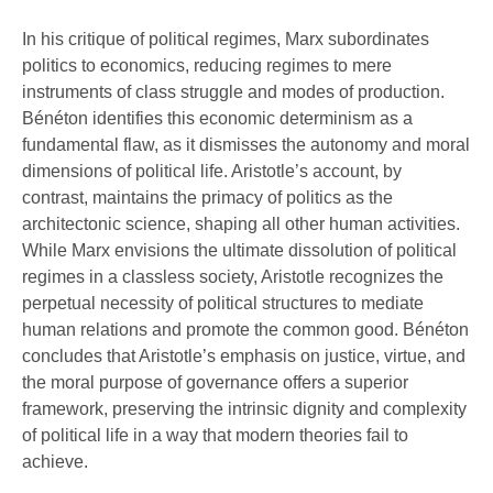
In his critique of political regimes, Marx subordinates
politics to economics, reducing regimes to mere
instruments of class struggle and modes of production.
Bénéton identifies this economic determinism as a
fundamental flaw, as it dismisses the autonomy and moral
dimensions of political life. Aristotle’s account, by
contrast, maintains the primacy of politics as the
architectonic science, shaping all other human activities.
While Marx envisions the ultimate dissolution of political
regimes in a classless society, Aristotle recognizes the
perpetual necessity of political structures to mediate
human relations and promote the common good. Bénéton
concludes that Aristotle’s emphasis on justice, virtue, and
the moral purpose of governance offers a superior
framework, preserving the intrinsic dignity and complexity
of political life in a way that modern theories fail to
achieve.