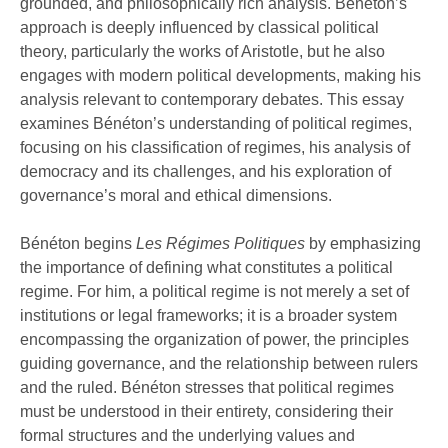
grounded, and philosophically rich analysis. Bénéton’s
philosophically rich analysis. Bénéton’s
approach is deeply influenced by classical political
approach is deeply influenced by classical
theory, particularly the works of Aristotle, but he also
engages with modern political developments, making his
political theory, particularly the works …
analysis relevant to contemporary debates. This essay
examines Bénéton’s understanding of political regimes,
focusing on his classification of regimes, his analysis of
democracy and its challenges, and his exploration of
governance’s moral and ethical dimensions.
Bénéton begins
Les Régimes Politiques
by emphasizing
the importance of defining what constitutes a political
regime. For him, a political regime is not merely a set of
institutions or legal frameworks; it is a broader system
encompassing the organization of power, the principles
guiding governance, and the relationship between rulers
and the ruled. Bénéton stresses that political regimes
must be understood in their entirety, considering their
formal structures and the underlying values and