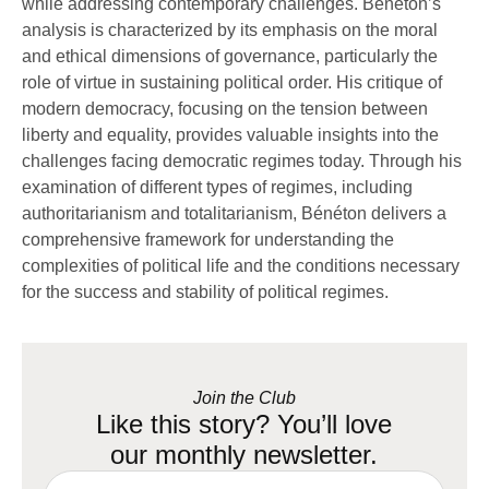
while addressing contemporary challenges. Bénéton’s
analysis is characterized by its emphasis on the moral
and ethical dimensions of governance, particularly the
role of virtue in sustaining political order. His critique of
modern democracy, focusing on the tension between
liberty and equality, provides valuable insights into the
challenges facing democratic regimes today. Through his
examination of different types of regimes, including
authoritarianism and totalitarianism, Bénéton delivers a
comprehensive framework for understanding the
complexities of political life and the conditions necessary
for the success and stability of political regimes.
Join the Club
Like this story? You’ll love
our monthly newsletter.