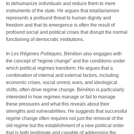
to dehumanize individuals and reduce them to mere
instruments of the state. He argues that totalitarianism
represents a profound threat to human dignity and
freedom and that its emergence is often the result of
profound social and political crises that disrupt the normal
functioning of democratic institutions.
In
Les Régimes Politiques
, Bénéton also engages with
the concept of “regime change” and the conditions under
which political regimes transform. He argues that a
combination of internal and external factors, including
economic crises, social unrest, wars, and ideological
shifts, often drive regime change. Bénéton is particularly
interested in how regimes manage or fail to manage
these pressures and what this reveals about their
strengths and vulnerabilities. He suggests that successful
regime change often requires not just the removal of the
old regime but the establishment of a new political order
that is both legitimate and capable of addressing the