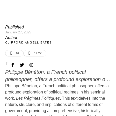
Published
January 27, 2025
Author
CLIFFORD ANGELL BATES
64
11
 Min
Philippe Bénéton, a French political
philosopher, offers a profound exploration of
political regimes in his seminal work, Les
Philippe Bénéton, a French political philosopher, offers a
profound exploration of political regimes in his seminal
Régimes Politiques. This text delves into the
work,
Les Régimes Politiques
. This text delves into the
nature, structure, and implications of different
nature, structure, and implications of different forms of
forms of government, providing a
government, providing a comprehensive, historically
comprehensive, historically grounded, and