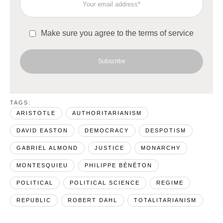
Make sure you agree to the terms of service
Subscribe
TAGS:  
ARISTOTLE
AUTHORITARIANISM
DAVID EASTON
DEMOCRACY
DESPOTISM
GABRIEL ALMOND
JUSTICE
MONARCHY
MONTESQUIEU
PHILIPPE BÉNÉTON
POLITICAL
POLITICAL SCIENCE
REGIME
REPUBLIC
ROBERT DAHL
TOTALITARIANISM