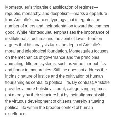
Montesquieu’s tripartite classification of regimes—
republic, monarchy, and despotism—marks a departure
from Aristotle’s nuanced typology that integrates the
number of rulers and their orientation toward the common
good. While Montesquieu emphasizes the importance of
institutional structures and the spirit of laws, Bénéton
argues that his analysis lacks the depth of Aristotle’s
moral and teleological foundation. Montesquieu focuses
on the mechanics of governance and the principles
animating different systems, such as virtue in republics
and honor in monarchies. Still, he does not address the
intrinsic nature of justice and the cultivation of human
flourishing as central to political life. By contrast, Aristotle
provides a more holistic account, categorizing regimes
not merely by their structure but by their alignment with
the virtuous development of citizens, thereby situating
political life within the broader context of human
excellence.