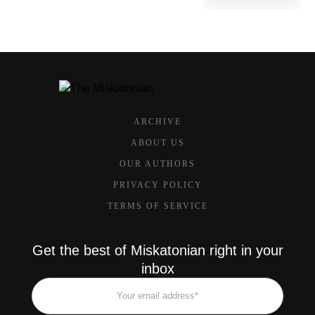
ARCHIVE
ABOUT US
OUR AUTHORS
PRIVACY POLICY
TERMS OF SERVICE
Get the best of Miskatonian right in your
inbox