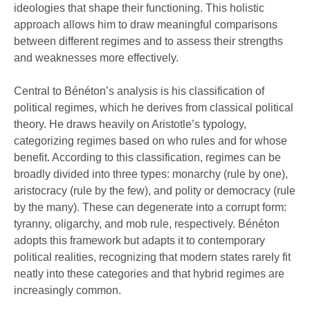
ideologies that shape their functioning. This holistic
approach allows him to draw meaningful comparisons
between different regimes and to assess their strengths
and weaknesses more effectively.
Central to Bénéton’s analysis is his classification of
political regimes, which he derives from classical political
theory. He draws heavily on Aristotle’s typology,
categorizing regimes based on who rules and for whose
benefit. According to this classification, regimes can be
broadly divided into three types: monarchy (rule by one),
aristocracy (rule by the few), and polity or democracy (rule
by the many). These can degenerate into a corrupt form:
tyranny, oligarchy, and mob rule, respectively. Bénéton
adopts this framework but adapts it to contemporary
political realities, recognizing that modern states rarely fit
neatly into these categories and that hybrid regimes are
increasingly common.