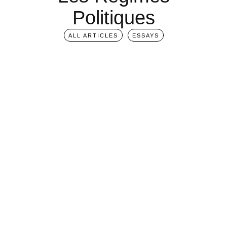
Politiques
ALL ARTICLES
ESSAYS