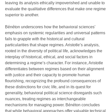
leaving its analysis ethically impoverished and unable to
evaluate the qualitative differences that make one regime
superior to another.
Bénéton underscores how the behavioral sciences’
emphasis on systemic regularities and universal patterns
fails to grapple with the historical and cultural
particularities that shape regimes. Aristotle’s analysis,
rooted in the diversity of political life, acknowledges the
interplay of historical, ethical, and social factors in
determining a regime’s character. For instance, Aristotle
differentiates between regimes based on their alignment
with justice and their capacity to promote human
flourishing, recognizing the profound consequences of
these distinctions for civic life, and in its quest for
generality, behavioral political science disregards such
nuances, treating regimes as interchangeable
mechanisms for managing power. Bénéton concludes
that while behavioral approaches offer valuable technical