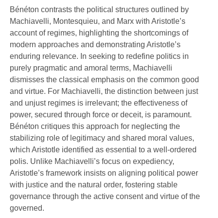
Bénéton contrasts the political structures outlined by
Machiavelli, Montesquieu, and Marx with Aristotle’s
account of regimes, highlighting the shortcomings of
modern approaches and demonstrating Aristotle’s
enduring relevance. In seeking to redefine politics in
purely pragmatic and amoral terms, Machiavelli
dismisses the classical emphasis on the common good
and virtue. For Machiavelli, the distinction between just
and unjust regimes is irrelevant; the effectiveness of
power, secured through force or deceit, is paramount.
Bénéton critiques this approach for neglecting the
stabilizing role of legitimacy and shared moral values,
which Aristotle identified as essential to a well-ordered
polis. Unlike Machiavelli’s focus on expediency,
Aristotle’s framework insists on aligning political power
with justice and the natural order, fostering stable
governance through the active consent and virtue of the
governed.