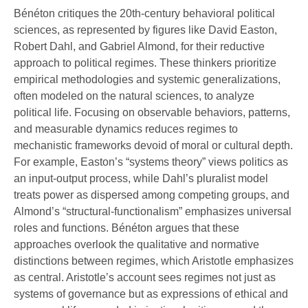
Bénéton critiques the 20th-century behavioral political
sciences, as represented by figures like David Easton,
Robert Dahl, and Gabriel Almond, for their reductive
approach to political regimes. These thinkers prioritize
empirical methodologies and systemic generalizations,
often modeled on the natural sciences, to analyze
political life. Focusing on observable behaviors, patterns,
and measurable dynamics reduces regimes to
mechanistic frameworks devoid of moral or cultural depth.
For example, Easton’s “systems theory” views politics as
an input-output process, while Dahl’s pluralist model
treats power as dispersed among competing groups, and
Almond’s “structural-functionalism” emphasizes universal
roles and functions. Bénéton argues that these
approaches overlook the qualitative and normative
distinctions between regimes, which Aristotle emphasizes
as central. Aristotle’s account sees regimes not just as
systems of governance but as expressions of ethical and