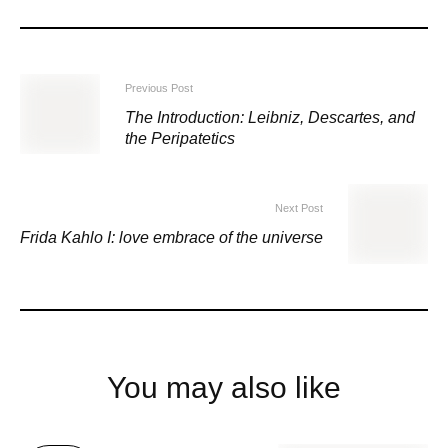
Previous Post
The Introduction: Leibniz, Descartes, and
the Peripatetics
Next Post
Frida Kahlo I: love embrace of the universe
You may also like