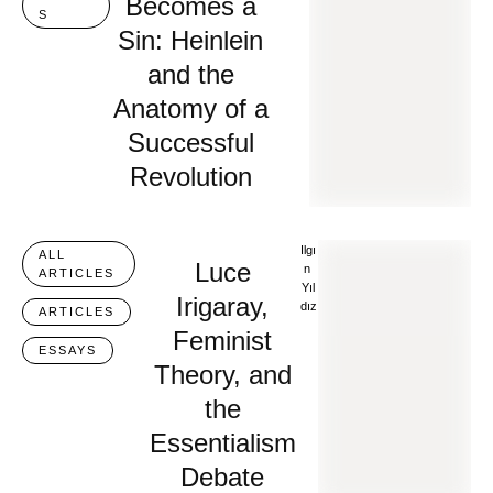
Becomes a
S
Sin: Heinlein
and the
Anatomy of a
Successful
Revolution
Ilgı
ALL 
Luce
N 
ARTICLES
Yıl
Irigaray,
Dız
ARTICLES
Feminist
ESSAYS
Theory, and
the
Essentialism
Debate