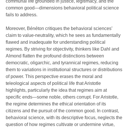
communal life grounded in justice, legitimacy, and the
common good—dimensions behavioral political science
fails to address.
Moreover, Bénéton critiques the behavioral sciences’
claim to value-neutrality, which he sees as fundamentally
flawed and inadequate for understanding political
regimes. By striving for objectivity, thinkers like Dahl and
Almond flatten the profound distinctions between
democratic, oligarchic, and tyrannical regimes, reducing
them to variations in institutional structures or distributions
of power. This perspective erases the moral and
teleological aspects of political life that Aristotle
highlights, particularly the idea that regimes aim at
specific ends—some noble, others corrupt. For Aristotle,
the regime determines the ethical orientation of its
citizens and the pursuit of the common good. In contrast,
behavioral science, with its descriptive focus, neglects the
question of how regimes cultivate or undermine virtue,