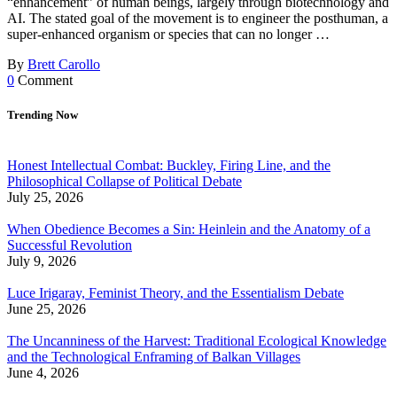
“enhancement” of human beings, largely through biotechnology and
AI. The stated goal of the movement is to engineer the posthuman, a
super-enhanced organism or species that can no longer …
By
Brett Carollo
0
Comment
Trending Now
Honest Intellectual Combat: Buckley, Firing Line, and the
Philosophical Collapse of Political Debate
July 25, 2026
When Obedience Becomes a Sin: Heinlein and the Anatomy of a
Successful Revolution
July 9, 2026
Luce Irigaray, Feminist Theory, and the Essentialism Debate
June 25, 2026
The Uncanniness of the Harvest: Traditional Ecological Knowledge
and the Technological Enframing of Balkan Villages
June 4, 2026