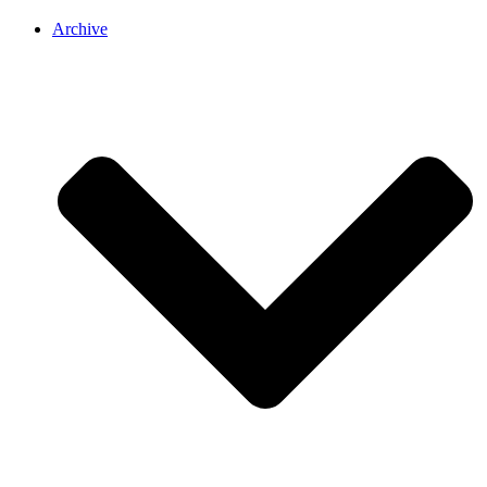
Archive