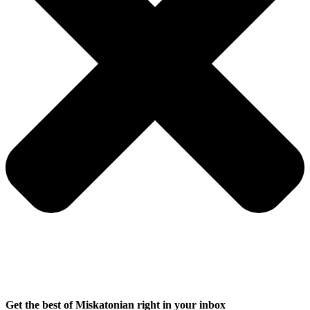
Get the best of Miskatonian right in your inbox