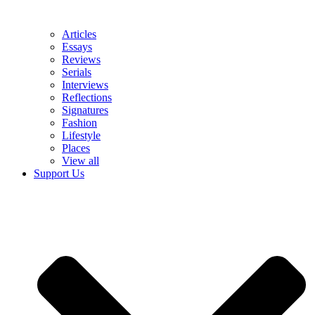
Articles
Essays
Reviews
Serials
Interviews
Reflections
Signatures
Fashion
Lifestyle
Places
View all
Support Us