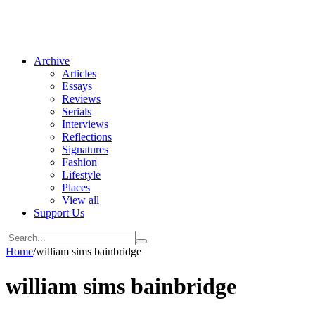
Archive
Articles
Essays
Reviews
Serials
Interviews
Reflections
Signatures
Fashion
Lifestyle
Places
View all
Support Us
Home
/
william sims bainbridge
william sims bainbridge