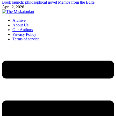
Book launch: philosophical novel Memos from the Edge
April 2, 2026
Archive
About Us
Our Authors
Privacy Policy
Terms of service