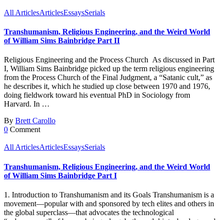
All Articles
Articles
Essays
Serials
Transhumanism, Religious Engineering, and the Weird World
of William Sims Bainbridge Part II
Religious Engineering and the Process Church As discussed in Part
I, William Sims Bainbridge picked up the term religious engineering
from the Process Church of the Final Judgment, a “Satanic cult,” as
he describes it, which he studied up close between 1970 and 1976,
doing fieldwork toward his eventual PhD in Sociology from
Harvard. In …
By
Brett Carollo
0
Comment
All Articles
Articles
Essays
Serials
Transhumanism, Religious Engineering, and the Weird World
of William Sims Bainbridge Part I
1. Introduction to Transhumanism and its Goals Transhumanism is a
movement—popular with and sponsored by tech elites and others in
the global superclass—that advocates the technological