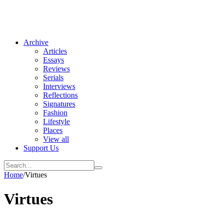
Archive
Articles
Essays
Reviews
Serials
Interviews
Reflections
Signatures
Fashion
Lifestyle
Places
View all
Support Us
Home
/
Virtues
Virtues