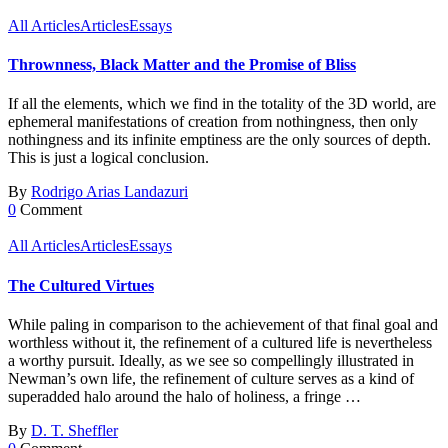
All Articles
Articles
Essays
Thrownness, Black Matter and the Promise of Bliss
If all the elements, which we find in the totality of the 3D world, are
ephemeral manifestations of creation from nothingness, then only
nothingness and its infinite emptiness are the only sources of depth.
This is just a logical conclusion.
By
Rodrigo Arias Landazuri
0
Comment
All Articles
Articles
Essays
The Cultured Virtues
While paling in comparison to the achievement of that final goal and
worthless without it, the refinement of a cultured life is nevertheless
a worthy pursuit. Ideally, as we see so compellingly illustrated in
Newman’s own life, the refinement of culture serves as a kind of
superadded halo around the halo of holiness, a fringe …
By
D. T. Sheffler