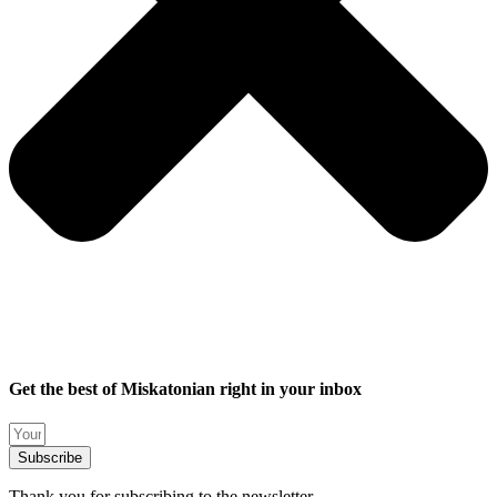
Get the best of Miskatonian right in your inbox
Subscribe
Thank you for subscribing to the newsletter.