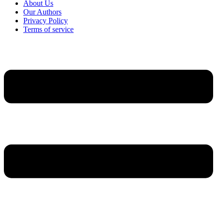
About Us
Our Authors
Privacy Policy
Terms of service