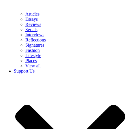
Articles
Essays
Reviews
Serials
Interviews
Reflections
Signatures
Fashion
Lifestyle
Places
View all
Support Us