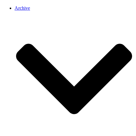
Archive