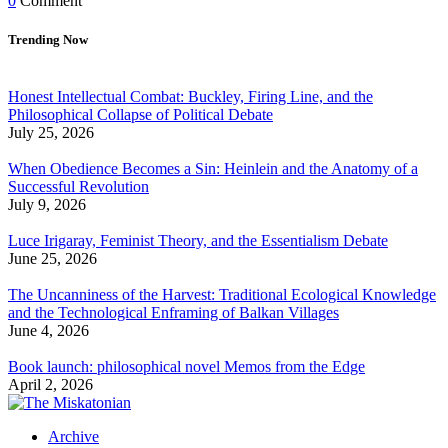
0
Comment
Trending Now
Honest Intellectual Combat: Buckley, Firing Line, and the
Philosophical Collapse of Political Debate
July 25, 2026
When Obedience Becomes a Sin: Heinlein and the Anatomy of a
Successful Revolution
July 9, 2026
Luce Irigaray, Feminist Theory, and the Essentialism Debate
June 25, 2026
The Uncanniness of the Harvest: Traditional Ecological Knowledge
and the Technological Enframing of Balkan Villages
June 4, 2026
Book launch: philosophical novel Memos from the Edge
April 2, 2026
Archive