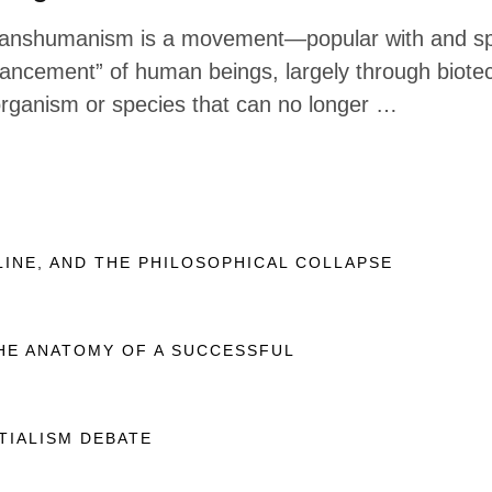
ranshumanism is a movement—popular with and spon
ancement” of human beings, largely through biote
rganism or species that can no longer …
LINE, AND THE PHILOSOPHICAL COLLAPSE
THE ANATOMY OF A SUCCESSFUL
TIALISM DEBATE