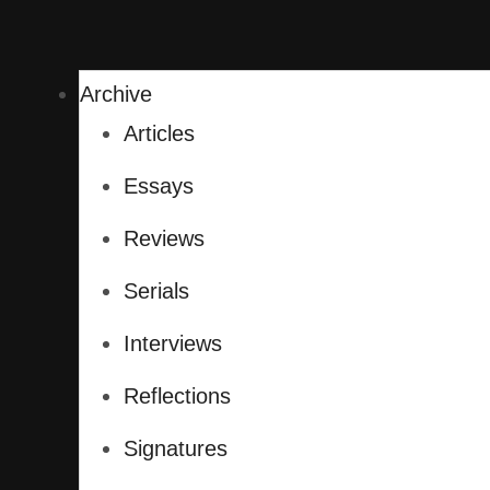
Archive
Articles
Essays
Reviews
Serials
Interviews
Reflections
Signatures