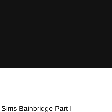
 Sims Bainbridge Part I