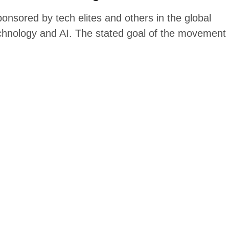
sored by tech elites and others in the global
chnology and AI. The stated goal of the movement