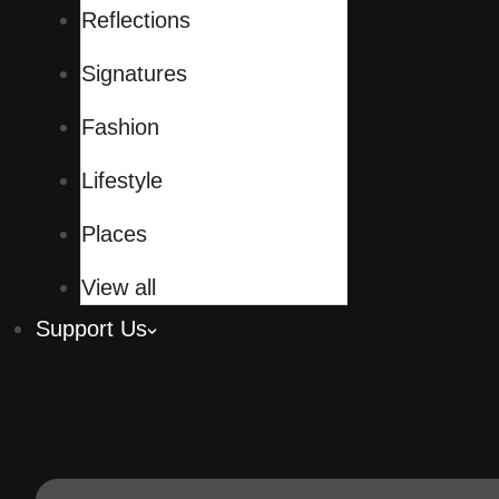
Reflections
Signatures
Fashion
Lifestyle
Places
View all
Support Us