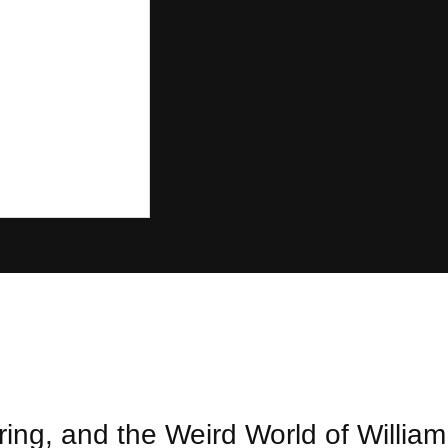
ng, and the Weird World of William