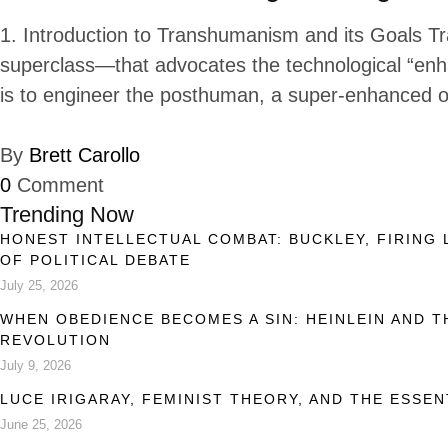
1. Introduction to Transhumanism and its Goals T
superclass—that advocates the technological “enh
is to engineer the posthuman, a super-enhanced o
By
Brett Carollo
0
Comment
Trending Now
HONEST INTELLECTUAL COMBAT: BUCKLEY, FIRING 
OF POLITICAL DEBATE
July 25, 2026
WHEN OBEDIENCE BECOMES A SIN: HEINLEIN AND 
REVOLUTION
July 9, 2026
LUCE IRIGARAY, FEMINIST THEORY, AND THE ESSEN
June 25, 2026