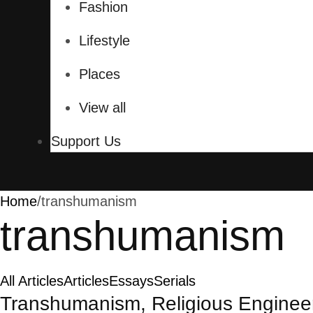
Fashion
Lifestyle
Places
View all
Support Us
Home
/
transhumanism
transhumanism
All Articles
Articles
Essays
Serials
Transhumanism, Religious Engineeri