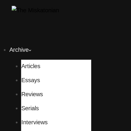
Archive
Articles
Essays
Reviews
Serials
Interviews