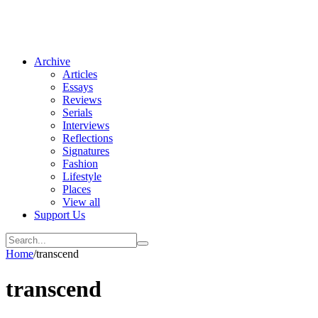
Archive
Articles
Essays
Reviews
Serials
Interviews
Reflections
Signatures
Fashion
Lifestyle
Places
View all
Support Us
Home
/
transcend
transcend