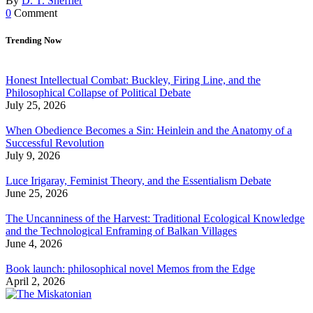
By
D. T. Sheffler
0
Comment
Trending Now
Honest Intellectual Combat: Buckley, Firing Line, and the
Philosophical Collapse of Political Debate
July 25, 2026
When Obedience Becomes a Sin: Heinlein and the Anatomy of a
Successful Revolution
July 9, 2026
Luce Irigaray, Feminist Theory, and the Essentialism Debate
June 25, 2026
The Uncanniness of the Harvest: Traditional Ecological Knowledge
and the Technological Enframing of Balkan Villages
June 4, 2026
Book launch: philosophical novel Memos from the Edge
April 2, 2026