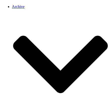
Archive