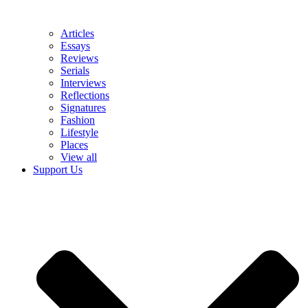
Articles
Essays
Reviews
Serials
Interviews
Reflections
Signatures
Fashion
Lifestyle
Places
View all
Support Us