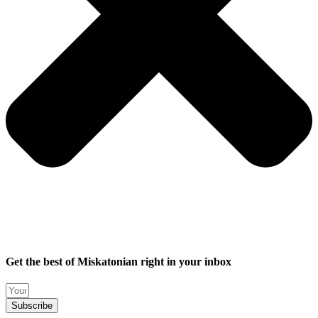
Get the best of Miskatonian right in your inbox
Subscribe