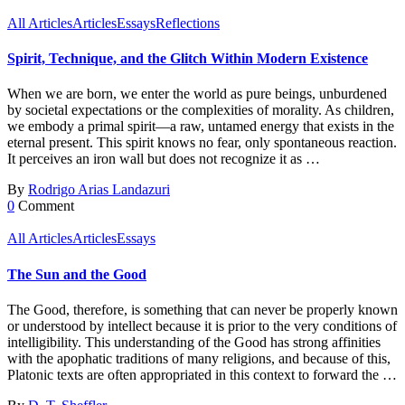
All Articles
Articles
Essays
Reflections
Spirit, Technique, and the Glitch Within Modern Existence
When we are born, we enter the world as pure beings, unburdened
by societal expectations or the complexities of morality. As children,
we embody a primal spirit—a raw, untamed energy that exists in the
eternal present. This spirit knows no fear, only spontaneous reaction.
It perceives an iron wall but does not recognize it as …
By
Rodrigo Arias Landazuri
0
Comment
All Articles
Articles
Essays
The Sun and the Good
The Good, therefore, is something that can never be properly known
or understood by intellect because it is prior to the very conditions of
intelligibility. This understanding of the Good has strong affinities
with the apophatic traditions of many religions, and because of this,
Platonic texts are often appropriated in this context to forward the …