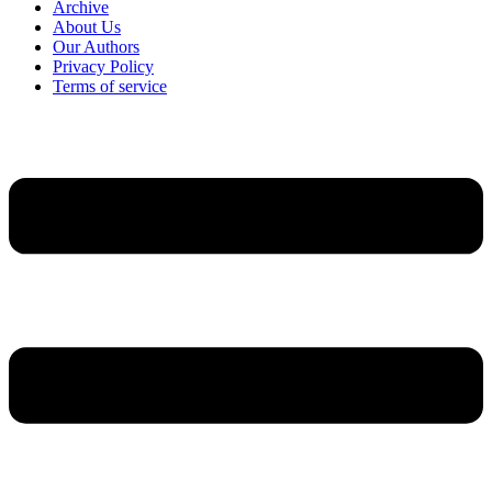
Archive
About Us
Our Authors
Privacy Policy
Terms of service