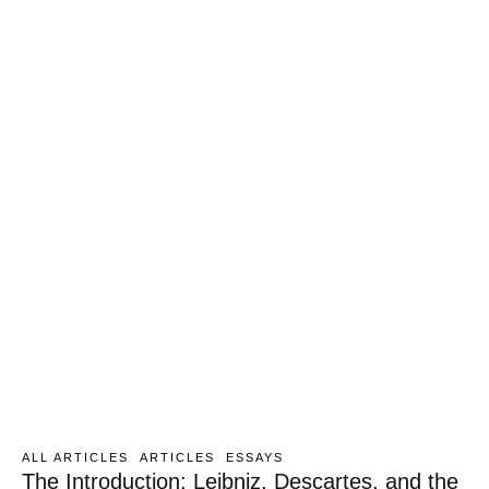
ALL ARTICLES
ARTICLES
ESSAYS
The Introduction: Leibniz, Descartes, and the