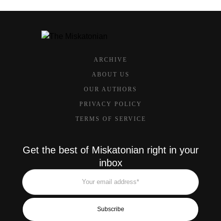
ARCHIVE
ABOUT US
OUR AUTHORS
PRIVACY POLICY
TERMS OF SERVICE
Get the best of Miskatonian right in your
inbox
Subscribe