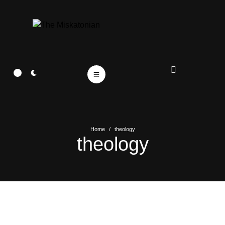
Home
/
theology
theology