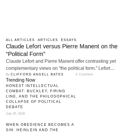
ALL ARTICLES
ARTICLES
ESSAYS
Claude Lefort versus Pierre Manent on the
“Political Form”
Claude Lefort and Pierre Manent offer contrasting yet
complementary views on “the political form.” Lefort
By 
CLIFFORD ANGELL BATES
0
 Comment
emphasizes the openness and indeterminacy of
Trending Now
democracy, arguing that a healthy political form requires
HONEST INTELLECTUAL
constant contestation and pluralism. Manent, by contrast,
COMBAT: BUCKLEY, FIRING
stresses the importance of stable political structures,
LINE, AND THE PHILOSOPHICAL
COLLAPSE OF POLITICAL
particularly the nation-state, as essential for preserving a
DEBATE
shared moral order and …
July 25, 2026
WHEN OBEDIENCE BECOMES A
SIN: HEINLEIN AND THE