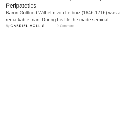
Peripatetics
Baron Gottfried Wilhelm von Leibniz (1646-1716) was a
remarkable man. During his life, he made seminal
By 
GABRIEL HOLLIS
0
 Comment
contributions to a wide variety of fields of study, including
mathematics, physics, technology, philosophy, theology,
philology, politics, library science, and others. Alongside
Sir Isaac Newton, he is credited with the invention of
calculus, in addition to statistics and binary …