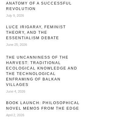
ANATOMY OF A SUCCESSFUL
REVOLUTION
July 9, 2026
LUCE IRIGARAY, FEMINIST
THEORY, AND THE
ESSENTIALISM DEBATE
June 25, 2026
THE UNCANNINESS OF THE
HARVEST: TRADITIONAL
ECOLOGICAL KNOWLEDGE AND
THE TECHNOLOGICAL
ENFRAMING OF BALKAN
VILLAGES
June 4, 2026
BOOK LAUNCH: PHILOSOPHICAL
NOVEL MEMOS FROM THE EDGE
April 2, 2026