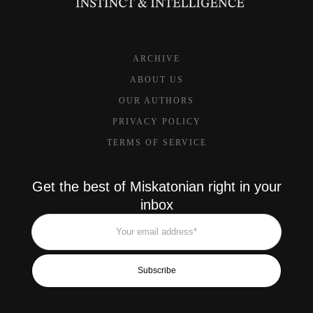
ARCHIVE
ABOUT US
OUR AUTHORS
PRIVACY POLICY
TERMS OF SERVICE
Get the best of Miskatonian right in your
inbox
Subscribe