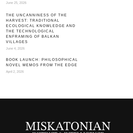
June 25, 2026
THE UNCANNINESS OF THE
HARVEST: TRADITIONAL
ECOLOGICAL KNOWLEDGE AND
THE TECHNOLOGICAL
ENFRAMING OF BALKAN
VILLAGES
June 4, 2026
BOOK LAUNCH: PHILOSOPHICAL
NOVEL MEMOS FROM THE EDGE
April 2, 2026