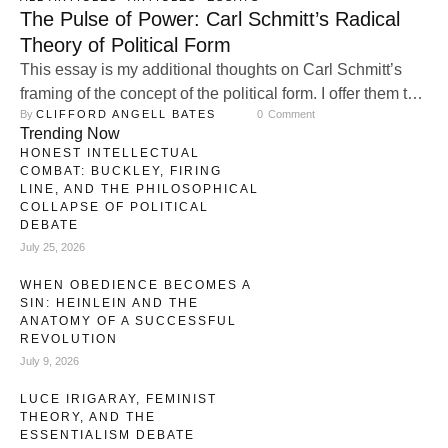
The Pulse of Power: Carl Schmitt’s Radical
Theory of Political Form
This essay is my additional thoughts on Carl Schmitt’s
framing of the concept of the political form. I offer them to
By 
CLIFFORD ANGELL BATES
0
 Comment
help flesh out my earlier essay. Carl Schmitt, who is one
Trending Now
of the most provocative and influential political thinkers of
HONEST INTELLECTUAL
the twentieth century, remains a figure of enduring debate
COMBAT: BUCKLEY, FIRING
in political thought. While he …
LINE, AND THE PHILOSOPHICAL
COLLAPSE OF POLITICAL
DEBATE
July 25, 2026
WHEN OBEDIENCE BECOMES A
SIN: HEINLEIN AND THE
ANATOMY OF A SUCCESSFUL
REVOLUTION
July 9, 2026
LUCE IRIGARAY, FEMINIST
THEORY, AND THE
ESSENTIALISM DEBATE