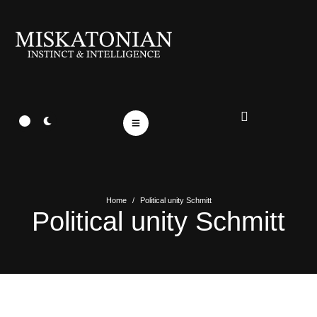
Home
/
Political unity Schmitt
Political unity Schmitt