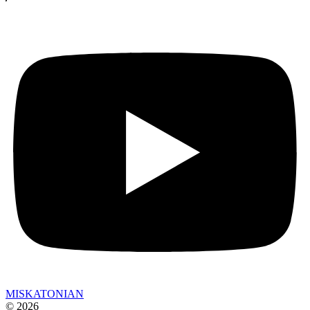
MISKATONIAN
© 2026