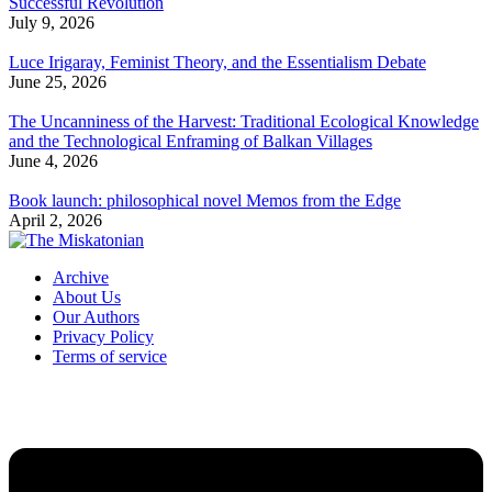
Successful Revolution
July 9, 2026
Luce Irigaray, Feminist Theory, and the Essentialism Debate
June 25, 2026
The Uncanniness of the Harvest: Traditional Ecological Knowledge
and the Technological Enframing of Balkan Villages
June 4, 2026
Book launch: philosophical novel Memos from the Edge
April 2, 2026
Archive
About Us
Our Authors
Privacy Policy
Terms of service