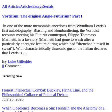
All Articles
Articles
Essays
Serials
Vorticism: The original Anglo-Futurism? Part I
In one of the more memorable anecdotes from Wyndham Lewis’s
first autobiography, Blasting and Bombardiering, the Vorticist
recounts meeting his Futurist counterpart, Filippo Tommaso
Marinetti, in a lavatory (Marinetti had gone to wash after a
particularly energetic lecture during which had "drenched himself in
sweat"). With characteristically thrasonic gusto, the Italian declares
that Lewis is …
By
Luke Gilfedder
0
Comment
Trending Now
Honest Intellectual Combat: Buckley, Firing Line, and the
Philosophical Collapse of Political Debate
July 25, 2026
When Obedience Becomes a Sin: Heinlein and the Anatomy of a