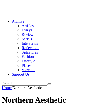
Archive
Articles
Essays
Reviews
Serials
Interviews
Reflections
Signatures
Fashion
Lifestyle
Places
View all
Support Us
Home
/
Northern Aesthetic
Northern Aesthetic