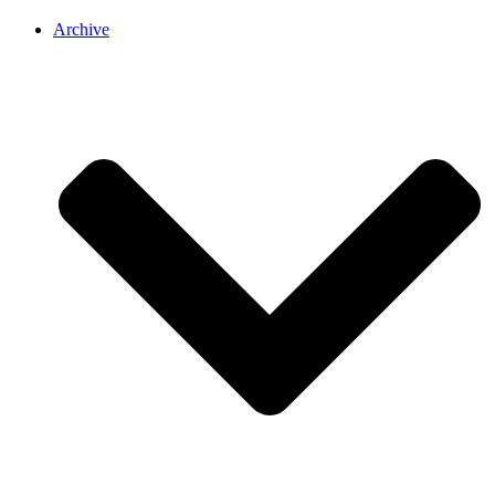
Archive