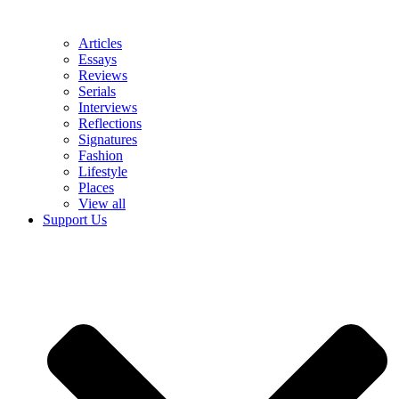
Articles
Essays
Reviews
Serials
Interviews
Reflections
Signatures
Fashion
Lifestyle
Places
View all
Support Us