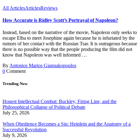
All Articles
Articles
Reviews
How Accurate is Ridley Scott’s Portrayal of Napoleon?
Instead, based on the narrative of the movie, Napoleon only seeks to
escape Elba to meet Josephine again because he is infuriated by the
rumors of her contact with the Russian Tsar. It is outrageous because
there is no possible way that the people producing the film did not
know that Napoleon was well informed …
By
Antonios Marios Giannakopoulos
0
Comment
Trending Now
Honest Intellectual Combat: Buckley, Firing Line, and the
Philosophical Collapse of Political Debate
July 25, 2026
When Obedience Becomes a Sin: Heinlein and the Anatomy of a
Successful Revolution
July 9, 2026