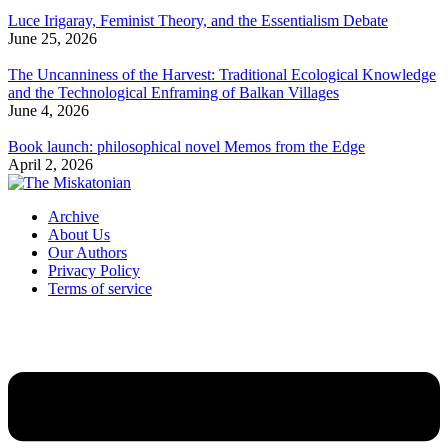
Luce Irigaray, Feminist Theory, and the Essentialism Debate
June 25, 2026
The Uncanniness of the Harvest: Traditional Ecological Knowledge
and the Technological Enframing of Balkan Villages
June 4, 2026
Book launch: philosophical novel Memos from the Edge
April 2, 2026
Archive
About Us
Our Authors
Privacy Policy
Terms of service