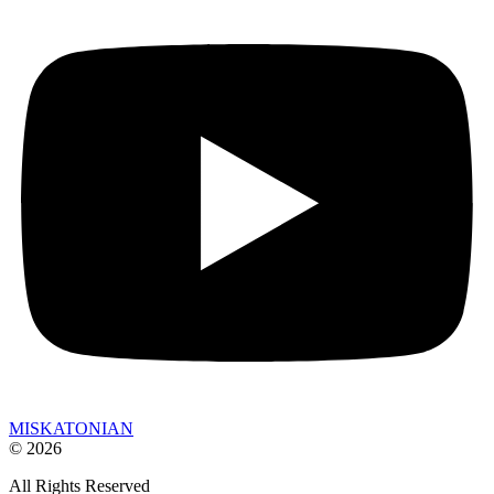
MISKATONIAN
© 2026
All Rights Reserved