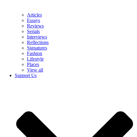
Articles
Essays
Reviews
Serials
Interviews
Reflections
Signatures
Fashion
Lifestyle
Places
View all
Support Us