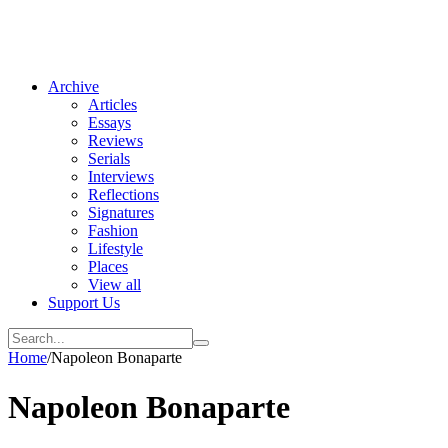
Archive
Articles
Essays
Reviews
Serials
Interviews
Reflections
Signatures
Fashion
Lifestyle
Places
View all
Support Us
Home
/
Napoleon Bonaparte
Napoleon Bonaparte