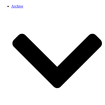
Archive