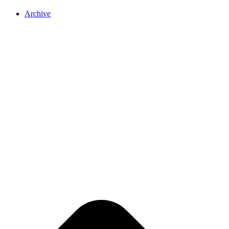
Archive