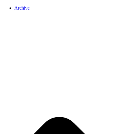
Archive