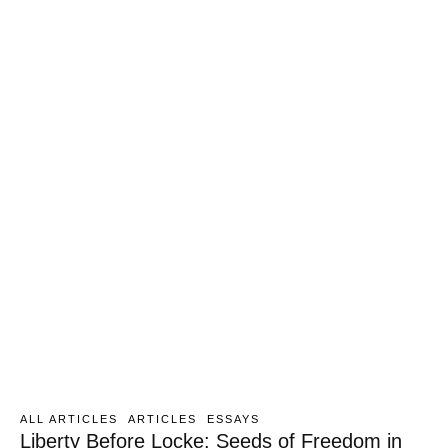
ALL ARTICLES
ARTICLES
ESSAYS
Liberty Before Locke: Seeds of Freedom in