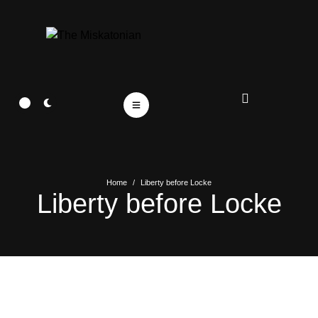
Home
/
Liberty before Locke
Liberty before Locke