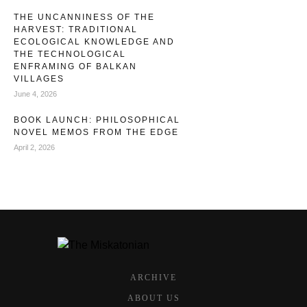
THE UNCANNINESS OF THE
HARVEST: TRADITIONAL
ECOLOGICAL KNOWLEDGE AND
THE TECHNOLOGICAL
ENFRAMING OF BALKAN
VILLAGES
June 4, 2026
BOOK LAUNCH: PHILOSOPHICAL
NOVEL MEMOS FROM THE EDGE
April 2, 2026
ARCHIVE
ABOUT US