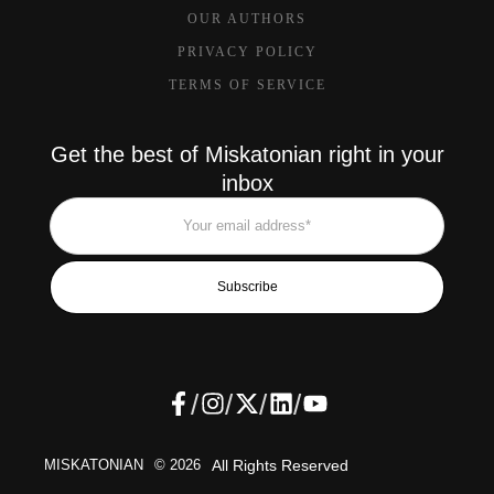
OUR AUTHORS
PRIVACY POLICY
TERMS OF SERVICE
Get the best of Miskatonian right in your
inbox
Subscribe
/
/
/
/
MISKATONIAN
© 2026
All Rights Reserved