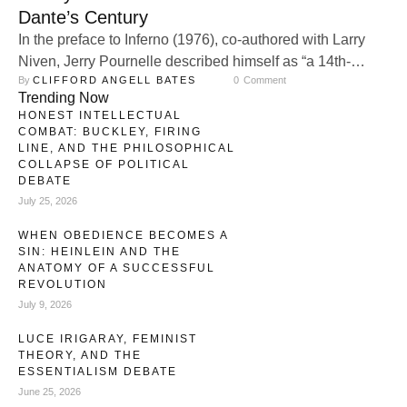
Dante’s Century
In the preface to Inferno (1976), co-authored with Larry
Niven, Jerry Pournelle described himself as “a 14th-
By 
CLIFFORD ANGELL BATES
0
 Comment
century liberal.” The phrase, seemingly paradoxical,
Trending Now
reflected his Catholic faith and conservative worldview,
HONEST INTELLECTUAL
deeply rooted in the moral and political sensibilities of
COMBAT: BUCKLEY, FIRING
medieval Christendom, particularly the era of Dante
LINE, AND THE PHILOSOPHICAL
COLLAPSE OF POLITICAL
Alighieri, while deliberately distancing himself from the
DEBATE
modern liberalism of …
July 25, 2026
WHEN OBEDIENCE BECOMES A
SIN: HEINLEIN AND THE
ANATOMY OF A SUCCESSFUL
REVOLUTION
July 9, 2026
LUCE IRIGARAY, FEMINIST
THEORY, AND THE
ESSENTIALISM DEBATE
June 25, 2026