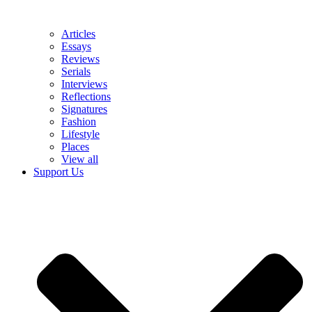
Articles
Essays
Reviews
Serials
Interviews
Reflections
Signatures
Fashion
Lifestyle
Places
View all
Support Us