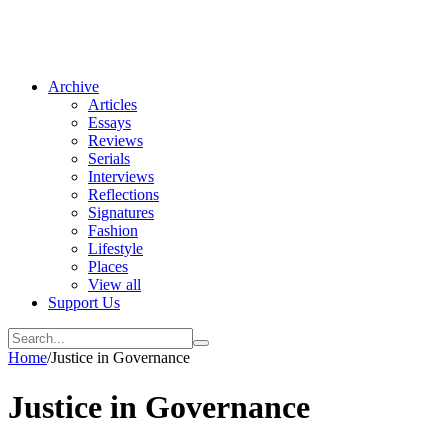
Archive
Articles
Essays
Reviews
Serials
Interviews
Reflections
Signatures
Fashion
Lifestyle
Places
View all
Support Us
Home
/
Justice in Governance
Justice in Governance