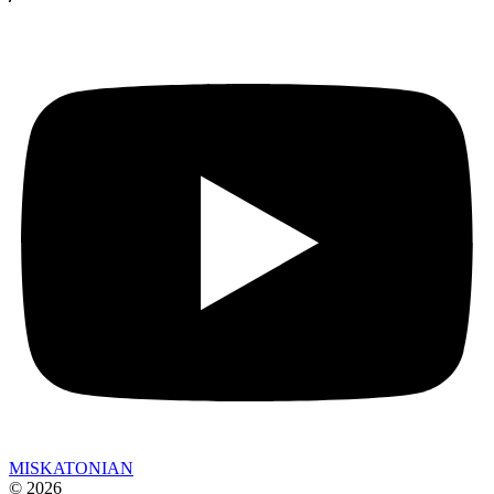
MISKATONIAN
© 2026