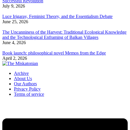
Successful Revolution
July 9, 2026
Luce Irigaray, Feminist Theory, and the Essentialism Debate
June 25, 2026
The Uncanniness of the Harvest: Traditional Ecological Knowledge
and the Technological Enframing of Balkan Villages
June 4, 2026
Book launch: philosophical novel Memos from the Edge
April 2, 2026
Archive
About Us
Our Authors
Privacy Policy
Terms of service