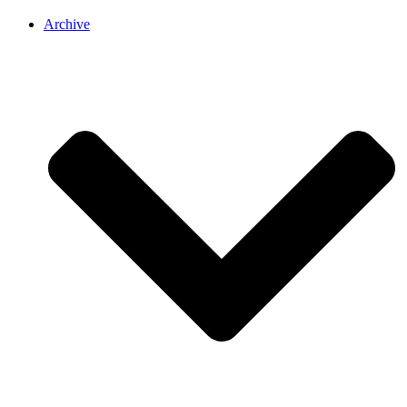
Archive