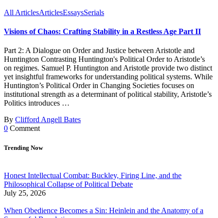
All Articles
Articles
Essays
Serials
Visions of Chaos: Crafting Stability in a Restless Age Part II
Part 2: A Dialogue on Order and Justice between Aristotle and
Huntington Contrasting Huntington's Political Order to Aristotle’s
on regimes. Samuel P. Huntington and Aristotle provide two distinct
yet insightful frameworks for understanding political systems. While
Huntington’s Political Order in Changing Societies focuses on
institutional strength as a determinant of political stability, Aristotle’s
Politics introduces …
By
Clifford Angell Bates
0
Comment
Trending Now
Honest Intellectual Combat: Buckley, Firing Line, and the
Philosophical Collapse of Political Debate
July 25, 2026
When Obedience Becomes a Sin: Heinlein and the Anatomy of a