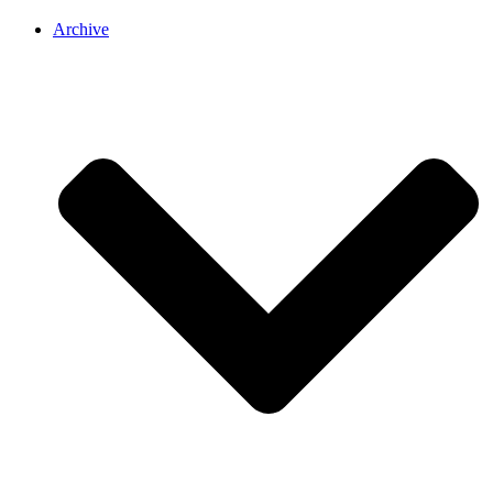
Archive