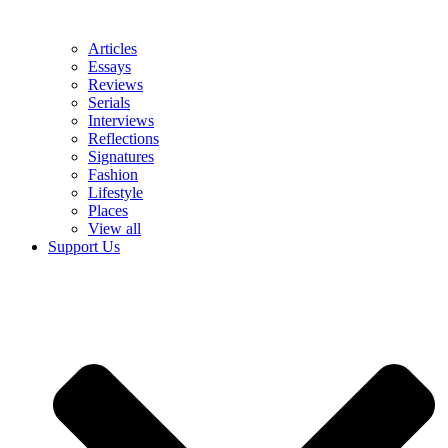
Articles
Essays
Reviews
Serials
Interviews
Reflections
Signatures
Fashion
Lifestyle
Places
View all
Support Us