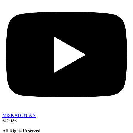
MISKATONIAN
© 2026
All Rights Reserved