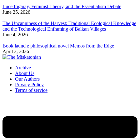
Luce Irigaray, Feminist Theory, and the Essentialism Debate
June 25, 2026
The Uncanniness of the Harvest: Traditional Ecological Knowledge
and the Technological Enframing of Balkan Villages
June 4, 2026
Book launch: philosophical novel Memos from the Edge
April 2, 2026
Archive
About Us
Our Authors
Privacy Policy
Terms of service