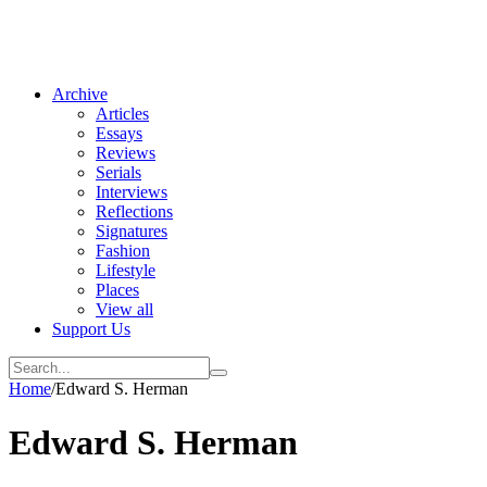
Archive
Articles
Essays
Reviews
Serials
Interviews
Reflections
Signatures
Fashion
Lifestyle
Places
View all
Support Us
Home
/
Edward S. Herman
Edward S. Herman