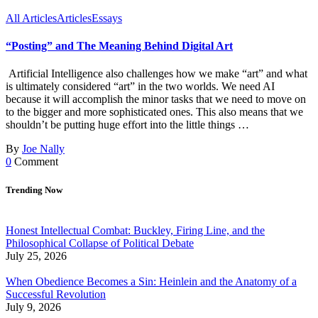
All Articles
Articles
Essays
“Posting” and The Meaning Behind Digital Art
Artificial Intelligence also challenges how we make “art” and what
is ultimately considered “art” in the two worlds. We need AI
because it will accomplish the minor tasks that we need to move on
to the bigger and more sophisticated ones. This also means that we
shouldn’t be putting huge effort into the little things …
By
Joe Nally
0
Comment
Trending Now
Honest Intellectual Combat: Buckley, Firing Line, and the
Philosophical Collapse of Political Debate
July 25, 2026
When Obedience Becomes a Sin: Heinlein and the Anatomy of a
Successful Revolution
July 9, 2026