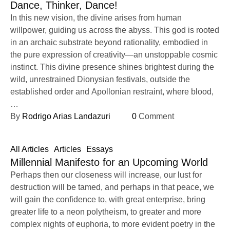
Dance, Thinker, Dance!
In this new vision, the divine arises from human
willpower, guiding us across the abyss. This god is rooted
in an archaic substrate beyond rationality, embodied in
the pure expression of creativity—an unstoppable cosmic
instinct. This divine presence shines brightest during the
wild, unrestrained Dionysian festivals, outside the
established order and Apollonian restraint, where blood,
…
By 
Rodrigo Arias Landazuri
0
 Comment
All Articles
Articles
Essays
Millennial Manifesto for an Upcoming World
Perhaps then our closeness will increase, our lust for
destruction will be tamed, and perhaps in that peace, we
will gain the confidence to, with great enterprise, bring
greater life to a neon polytheism, to greater and more
complex nights of euphoria, to more evident poetry in the