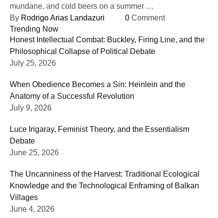
mundane, and cold beers on a summer …
By 
Rodrigo Arias Landazuri
0
 Comment
Trending Now
Honest Intellectual Combat: Buckley, Firing Line, and the
Philosophical Collapse of Political Debate
July 25, 2026
When Obedience Becomes a Sin: Heinlein and the
Anatomy of a Successful Revolution
July 9, 2026
Luce Irigaray, Feminist Theory, and the Essentialism
Debate
June 25, 2026
The Uncanniness of the Harvest: Traditional Ecological
Knowledge and the Technological Enframing of Balkan
Villages
June 4, 2026