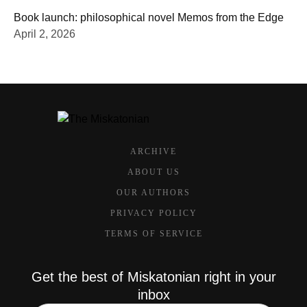
Book launch: philosophical novel Memos from the Edge
April 2, 2026
ARCHIVE
ABOUT US
OUR AUTHORS
PRIVACY POLICY
TERMS OF SERVICE
Get the best of Miskatonian right in your
inbox