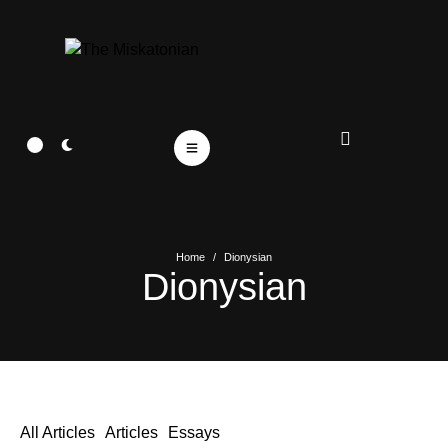
Home
/
Dionysian
Dionysian
All Articles
Articles
Essays