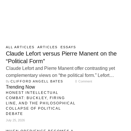
ALL ARTICLES
ARTICLES
ESSAYS
Claude Lefort versus Pierre Manent on the
“Political Form”
Claude Lefort and Pierre Manent offer contrasting yet
complementary views on “the political form.” Lefort
By 
CLIFFORD ANGELL BATES
0
 Comment
emphasizes the openness and indeterminacy of
Trending Now
democracy, arguing that a healthy political form requires
HONEST INTELLECTUAL
constant contestation and pluralism. Manent, by contrast,
COMBAT: BUCKLEY, FIRING
stresses the importance of stable political structures,
LINE, AND THE PHILOSOPHICAL
COLLAPSE OF POLITICAL
particularly the nation-state, as essential for preserving a
DEBATE
shared moral order and …
July 25, 2026