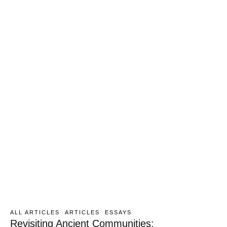
ALL ARTICLES
ARTICLES
ESSAYS
Revisiting Ancient Communities: