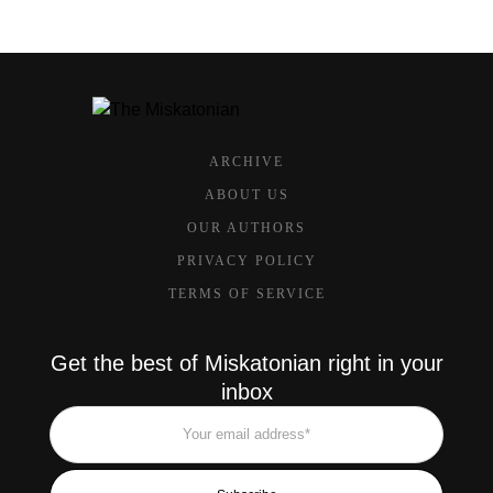
ARCHIVE
ABOUT US
OUR AUTHORS
PRIVACY POLICY
TERMS OF SERVICE
Get the best of Miskatonian right in your
inbox