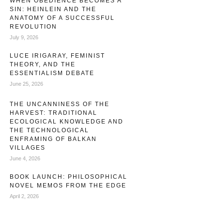
WHEN OBEDIENCE BECOMES A
SIN: HEINLEIN AND THE
ANATOMY OF A SUCCESSFUL
REVOLUTION
July 9, 2026
LUCE IRIGARAY, FEMINIST
THEORY, AND THE
ESSENTIALISM DEBATE
June 25, 2026
THE UNCANNINESS OF THE
HARVEST: TRADITIONAL
ECOLOGICAL KNOWLEDGE AND
THE TECHNOLOGICAL
ENFRAMING OF BALKAN
VILLAGES
June 4, 2026
BOOK LAUNCH: PHILOSOPHICAL
NOVEL MEMOS FROM THE EDGE
April 2, 2026