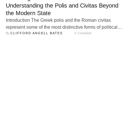
Understanding the Polis and Civitas Beyond
the Modern State
Introduction The Greek polis and the Roman civitas
represent some of the most distinctive forms of political
By 
CLIFFORD ANGELL BATES
0
 Comment
and social organization in history. Yet, they are often
misunderstood when examined through the lens of the
modern state. Modern conceptions of the state—
centralized, bureaucratic, and sovereign—emerged from
the intellectual revolutions of the Renaissance and
Enlightenment. Thinkers like …