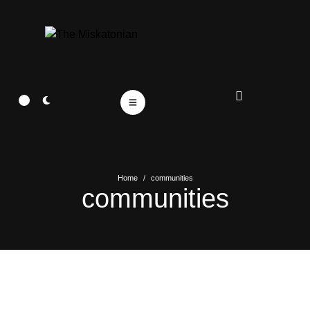
Home
/
communities
communities