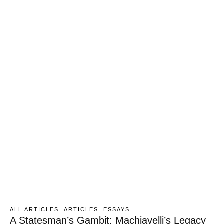
ALL ARTICLES
ARTICLES
ESSAYS
A Statesman’s Gambit: Machiavelli’s Legacy