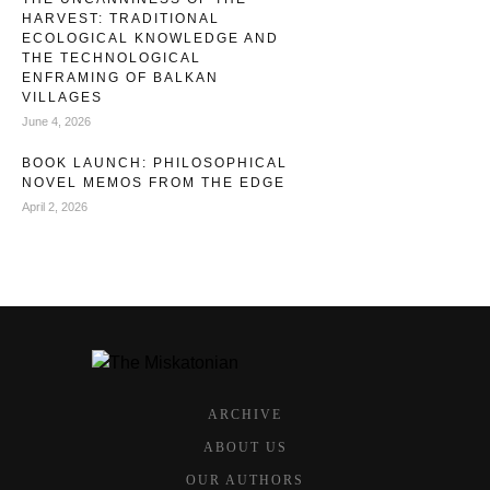
HARVEST: TRADITIONAL
ECOLOGICAL KNOWLEDGE AND
THE TECHNOLOGICAL
ENFRAMING OF BALKAN
VILLAGES
June 4, 2026
BOOK LAUNCH: PHILOSOPHICAL
NOVEL MEMOS FROM THE EDGE
April 2, 2026
ARCHIVE
ABOUT US
OUR AUTHORS