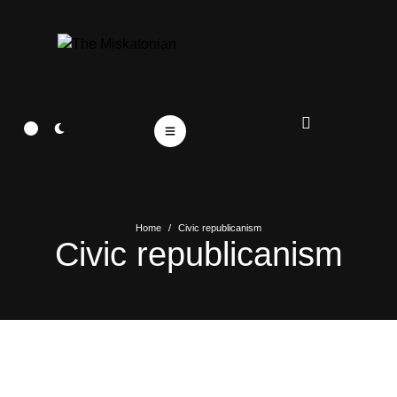
Home
/
Civic republicanism
Civic republicanism