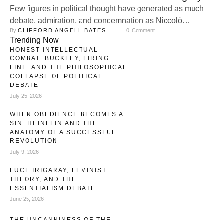
Few figures in political thought have generated as much
debate, admiration, and condemnation as Niccolò
By 
CLIFFORD ANGELL BATES
0
 Comment
Machiavelli. Reflecting that May 3rd was his birthday, I
Trending Now
thought it a rather useful thing to offer a reflection on why
HONEST INTELLECTUAL
he remains a very central thinker for our times, especially
COMBAT: BUCKLEY, FIRING
given his role in inaugurating a distinctively modern
LINE, AND THE PHILOSOPHICAL
COLLAPSE OF POLITICAL
understanding …
DEBATE
July 25, 2026
WHEN OBEDIENCE BECOMES A
SIN: HEINLEIN AND THE
ANATOMY OF A SUCCESSFUL
REVOLUTION
July 9, 2026
LUCE IRIGARAY, FEMINIST
THEORY, AND THE
ESSENTIALISM DEBATE
June 25, 2026
THE UNCANNINESS OF THE