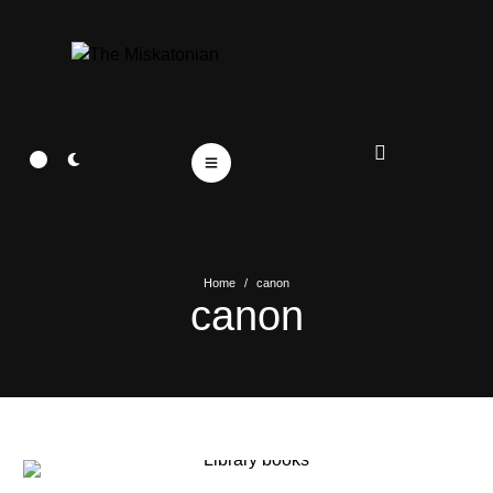
Home
/
canon
canon