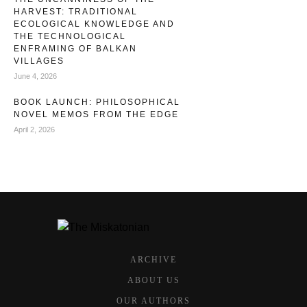
HARVEST: TRADITIONAL
ECOLOGICAL KNOWLEDGE AND
THE TECHNOLOGICAL
ENFRAMING OF BALKAN
VILLAGES
June 4, 2026
BOOK LAUNCH: PHILOSOPHICAL
NOVEL MEMOS FROM THE EDGE
April 2, 2026
ARCHIVE
ABOUT US
OUR AUTHORS