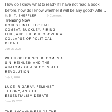
How do I know what to read? If I have not read a book
before, how do I know whether it will be any good? After
By 
D. T. SHEFFLER
0
 Comment
all, reading a book, especially if I read it well, is a
Trending Now
significant investment of hours. Every time I commit to
HONEST INTELLECTUAL
reading one book, I am simultaneously choosing, by …
COMBAT: BUCKLEY, FIRING
LINE, AND THE PHILOSOPHICAL
COLLAPSE OF POLITICAL
DEBATE
July 25, 2026
WHEN OBEDIENCE BECOMES A
SIN: HEINLEIN AND THE
ANATOMY OF A SUCCESSFUL
REVOLUTION
July 9, 2026
LUCE IRIGARAY, FEMINIST
THEORY, AND THE
ESSENTIALISM DEBATE
June 25, 2026
THE UNCANNINESS OF THE