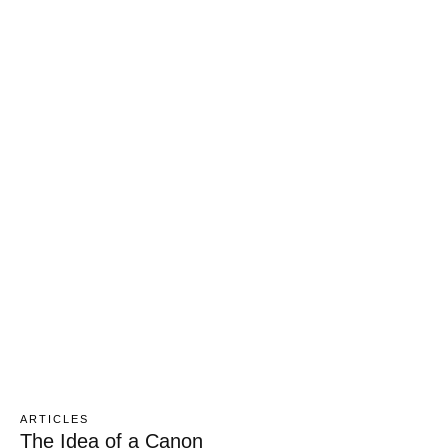
ARTICLES
The Idea of a Canon