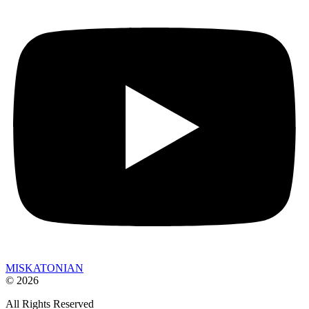
MISKATONIAN
© 2026
All Rights Reserved