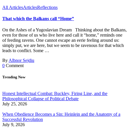
All Articles
Articles
Reflections
That which the Balkans call “Home”
On the Ashes of a Yugoslavian Dream Thinking about the Balkans,
even for those of us who live here and call it “home,” reminds one
of feeding ravens. One cannot escape an eerie feeling around us:
simply put, we are here, but we seem to be ravenous for that which
leads to conflict. Some …
By
Albnor Sejdiu
0
Comment
Trending Now
Honest Intellectual Combat: Buckley, Firing Line, and the
Philosophical Collapse of Political Debate
July 25, 2026
When Obedience Becomes a Sin: Heinlein and the Anatomy of a
Successful Revolution
July 9, 2026