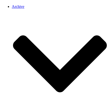
Archive