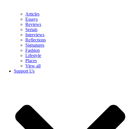
Articles
Essays
Reviews
Serials
Interviews
Reflections
Signatures
Fashion
Lifestyle
Places
View all
Support Us