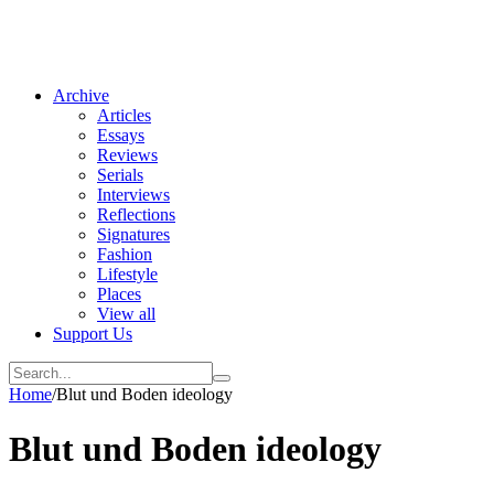
Archive
Articles
Essays
Reviews
Serials
Interviews
Reflections
Signatures
Fashion
Lifestyle
Places
View all
Support Us
Home
/
Blut und Boden ideology
Blut und Boden ideology