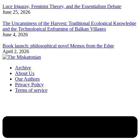
Luce Irigaray, Feminist Theory, and the Essentialism Debate
June 25, 2026
The Uncanniness of the Harvest: Traditional Ecological Knowledge
and the Technological Enframing of Balkan Villages
June 4, 2026
Book launch: philosophical novel Memos from the Edge
April 2, 2026
Archive
About Us
Our Authors
Privacy Policy
Terms of service