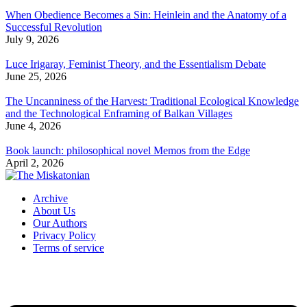
When Obedience Becomes a Sin: Heinlein and the Anatomy of a
Successful Revolution
July 9, 2026
Luce Irigaray, Feminist Theory, and the Essentialism Debate
June 25, 2026
The Uncanniness of the Harvest: Traditional Ecological Knowledge
and the Technological Enframing of Balkan Villages
June 4, 2026
Book launch: philosophical novel Memos from the Edge
April 2, 2026
Archive
About Us
Our Authors
Privacy Policy
Terms of service