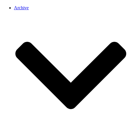
Archive