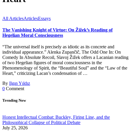
All Articles
Articles
Essays
The Vanishing Knight of Virtue: On Žižek’s Reading of
Hegelian Moral Consciousness
“The universal itself is precisely as idiotic as its concrete and
individual appearance.” Alenka Zupančič, The Odd One In: On
Comedy In Absolute Recoil, Slavoj Žižek offers a Lacanian reading
of two Hegelian figures of moral consciousness in the
Phenomenology of Spirit, the “Beautiful Soul” and the “Law of the
Heart,” criticizing Lacan’s condensation of …
By
Ilgın Yıldız
0
Comment
Trending Now
Honest Intellectual Combat: Buckley, Firing Line, and the
Philosophical Collapse of Political Debate
July 25, 2026