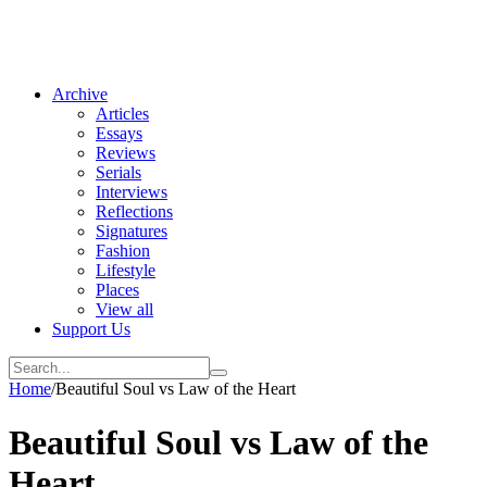
Archive
Articles
Essays
Reviews
Serials
Interviews
Reflections
Signatures
Fashion
Lifestyle
Places
View all
Support Us
Home
/
Beautiful Soul vs Law of the Heart
Beautiful Soul vs Law of the
Heart