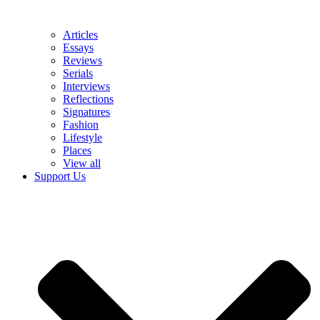
Articles
Essays
Reviews
Serials
Interviews
Reflections
Signatures
Fashion
Lifestyle
Places
View all
Support Us