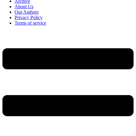
Archive
About Us
Our Authors
Privacy Policy
Terms of service