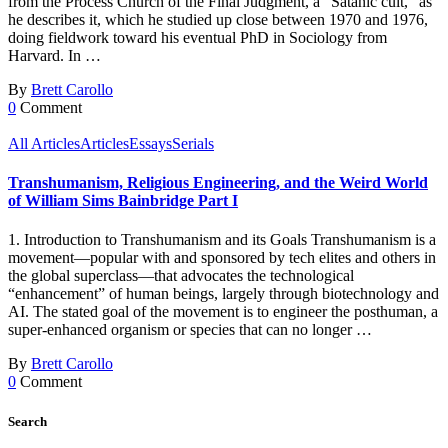
from the Process Church of the Final Judgment, a “Satanic cult,” as
he describes it, which he studied up close between 1970 and 1976,
doing fieldwork toward his eventual PhD in Sociology from
Harvard. In …
By
Brett Carollo
0
Comment
All Articles
Articles
Essays
Serials
Transhumanism, Religious Engineering, and the Weird World
of William Sims Bainbridge Part I
1. Introduction to Transhumanism and its Goals Transhumanism is a
movement—popular with and sponsored by tech elites and others in
the global superclass—that advocates the technological
“enhancement” of human beings, largely through biotechnology and
AI. The stated goal of the movement is to engineer the posthuman, a
super-enhanced organism or species that can no longer …
By
Brett Carollo
0
Comment
Search