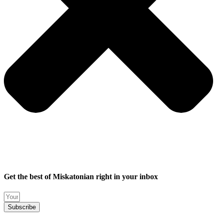
Get the best of Miskatonian right in your inbox
Subscribe