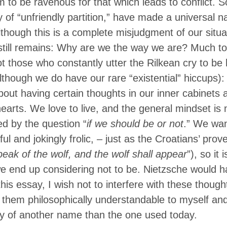
 to be ravenous for that which leads to conflict. S
ty of “unfriendly partition,” have made a universal 
lthough this is a complete misjudgment of our situati
still remains: Why are we the way we are? Much to 
t those who constantly utter the Rilkean cry to b
lthough we do have our rare “existential” hiccups)
out having certain thoughts in our inner cabinets 
hearts. We love to live, and the general mindset is
d by the question “
if we should be or not
.” We wan
ul and jokingly frolic, – just as the Croatians’ prov
eak of the wolf, and the wolf shall appear
”), so it 
 we end up considering not to be. Nietzsche would h
this essay, I wish not to interfere with these though
hem philosophically understandable to myself and 
 of another name than the one used today.