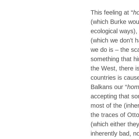
This feeling at “
h
(which Burke woul
ecological ways), 
(which we don’t h
we do is – the sca
something that hin
the West, there is
countries is caus
Balkans our “
hom
accepting that som
most of the (inhe
the traces of Otto
(which either the
inherently bad, n