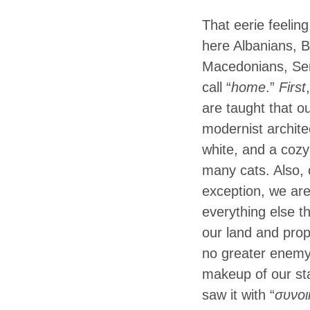
That eerie feelin
here Albanians, 
Macedonians, Serb
call “
home
.”
First
are taught that o
modernist archite
white, and a cozy
many cats. Also, 
exception, we are
everything else t
our land and prop
no greater enemy
makeup of our sta
saw it with “
συνοι