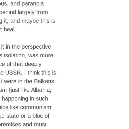
ous, and paranoia-
behind largely from
 it, and maybe this is
t heal.
it in the perspective
a’s isolation, was more
ce of that deeply
e USSR. I think this is
at were in the Balkans,
sm (just like Albania,
s happening in such
 telos like communism,
ed state or a bloc of
 premises and must