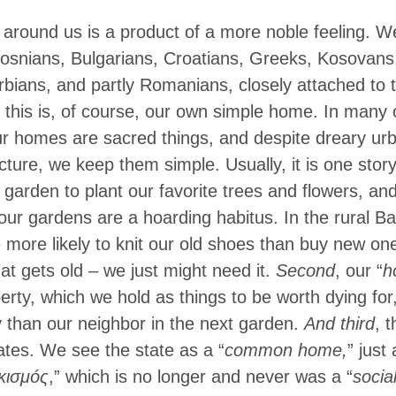
g around us is a product of a more noble feeling. 
Bosnians, Bulgarians, Croatians, Greeks, Kosovans
ians, and partly Romanians, closely attached to t
, this is, of course, our own simple home. In many o
ur homes are sacred things, and despite dreary urb
cture, we keep them simple. Usually, it is one story
 garden to plant our favorite trees and flowers, and
our gardens are a hoarding habitus. In the rural Ba
 more likely to knit our old shoes than buy new one
hat gets old – we just might need it.
Second
, our “
h
erty, which we hold as things to be worth dying for
 than our neighbor in the next garden.
And third
, t
tes. We see the state as a “
common home,
” just
κισμóς
,” which is no longer and never was a “
socia