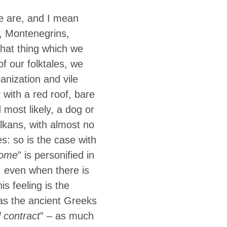
We are, and I mean
, Montenegrins,
hat thing which we
f our folktales, we
anization and vile
 with a red roof, bare
 most likely, a dog or
lkans, with almost no
s: so is the case with
ome
” is personified in
, even when there is
his feeling is the
 as the ancient Greeks
l contract
” – as much