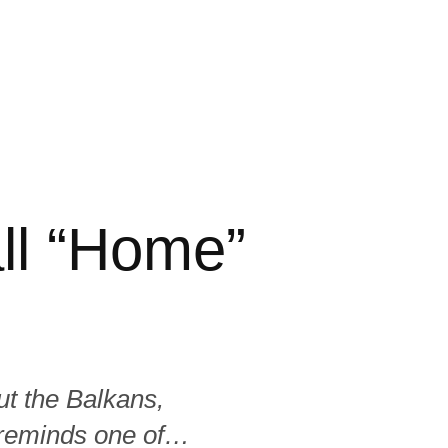
ll “Home”
t the Balkans,
 reminds one of