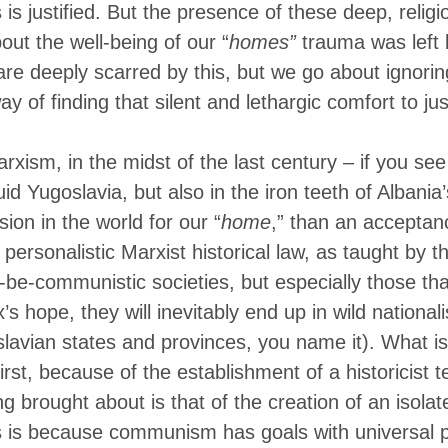
is justified.
But the presence of these deep, religi
out the well-being of our “
homes”
trauma was left 
e deeply scarred by this, but we go about ignoring
 of finding that silent and lethargic comfort to jus
rxism, in the midst of the last century – if you see 
fluid Yugoslavia, but also in the iron teeth of Albani
sion in the world for our “
home
,” than an acceptan
ersonalistic Marxist historical law, as taught by th
to-be-communistic societies, but especially those th
’s hope, they will inevitably end up in wild nationali
oslavian states and provinces, you name it). What i
 first, because of the establishment of a historicist
g brought about is that of the creation of an isolat
s is because communism has goals with universal