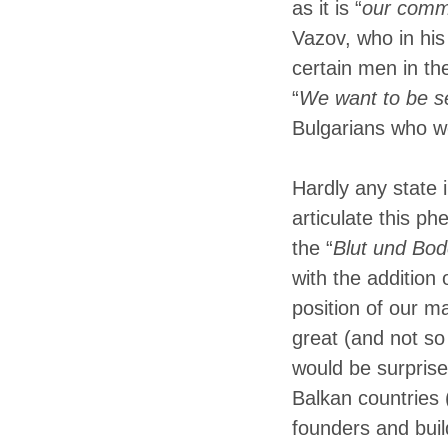
as it is “
our com
Vazov, who in his
certain men in th
“
We want to be se
Bulgarians who w
Hardly any state 
articulate this p
the “
Blut und Bod
with the addition 
position of our ma
great (and not so
would be surprise
Balkan countries 
founders and buil