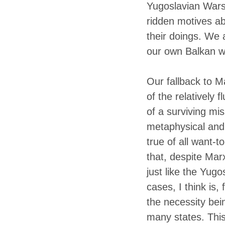
Yugoslavian Wars 
ridden motives ab
their doings.
We ar
our own Balkan way
Our fallback to Ma
of the relatively 
of a surviving mis
metaphysical and p
true of all want-
that, despite Marx
just like the Yug
cases, I think is,
the necessity bein
many states. Thi