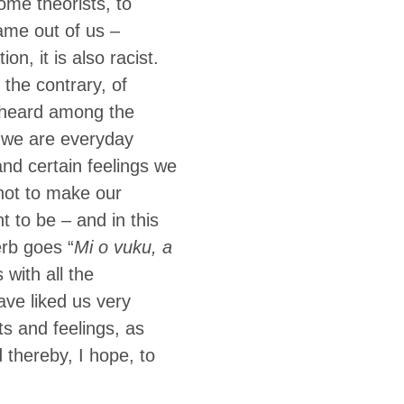
ome theorists, to
name out of us –
on, it is also racist.
the contrary, of
e heard among the
: we are everyday
and certain feelings we
 not to make our
t to be – and in this
erb goes “
Mi o vuku, a
is with all the
ave liked us very
ts and feelings, as
thereby, I hope, to