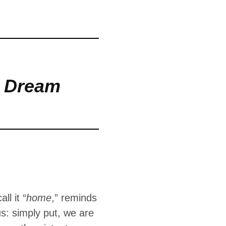
around us: simply
 which leads to
n Dream
ll it “
home
,” reminds
s: simply put, we are