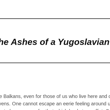
s. One cannot escape an eerie feeling 
ere, but we seem to be ravenous for that
me …
he Ashes of a Yugoslavia
 Balkans, even for those of us who live here and ca
vens. One cannot escape an eerie feeling around u