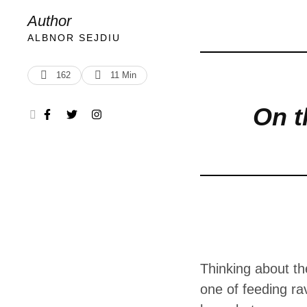
feeding raven
Author
put, we are h
ALBNOR SEJDIU
conflict. So
162
11
 Min
On t
Thinking about the
one of feeding ra