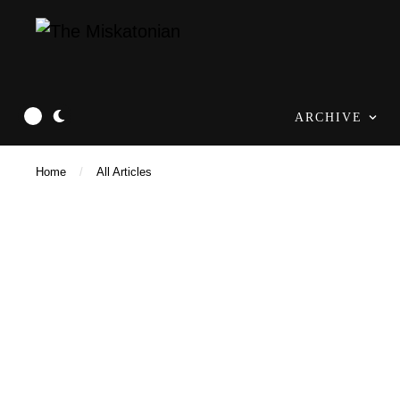
ARCHIVE
Home
/
All Articles