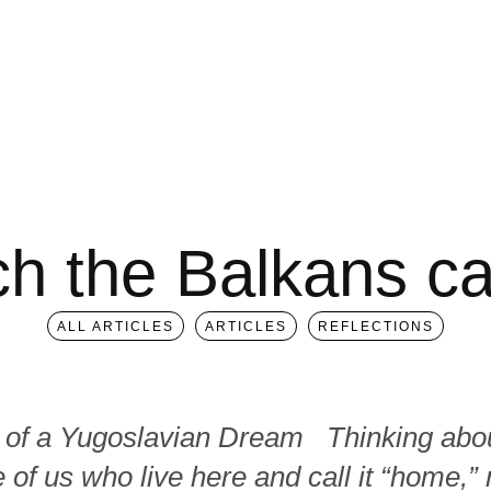
ch the Balkans ca
ALL ARTICLES
ARTICLES
REFLECTIONS
 of a Yugoslavian Dream Thinking abou
 of us who live here and call it “home,”