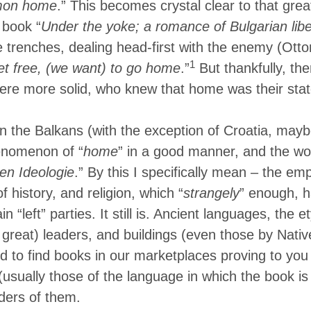
mon home
.” This becomes crystal clear to that grea
 book “
Under the yoke; a romance of Bulgarian libe
e trenches, dealing head-first with the enemy (Ott
1
t free, (we want) to go home
.”
But thankfully, th
ere more solid, who knew that home was their stat
in the Balkans (with the exception of Croatia, mayb
henomenon of “
home
” in a good manner, and the wo
en Ideologie
.” By this I specifically mean – the em
of history, and religion, which “
strangely
” enough, h
in “left” parties. It still is. Ancient languages, the 
 great) leaders, and buildings (even those by Nati
d to find books in our marketplaces proving to you 
(usually those of the language in which the book is 
ders of them.