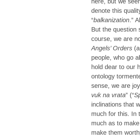
here, but we seem
denote this quali
“
balkanization
.” A
But the question 
course, we are no
Angels’ Orders
(a
people, who go ab
hold dear to our 
ontology tormente
sense, we are joyf
vuk na vrata
” (“
Sp
inclinations that
much for this. In 
much as to make t
make them worthy