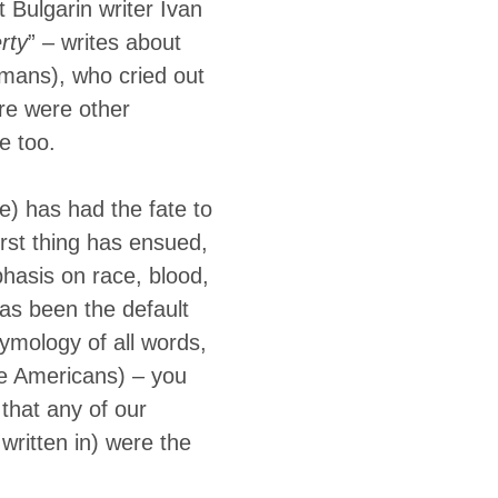
t Bulgarin writer Ivan
rty
” – writes about
omans), who cried out
ere were other
e too.
e) has had the fate to
rst thing has ensued,
phasis on race, blood,
as been the default
etymology of all words,
ve Americans) – you
that any of our
written in) were the