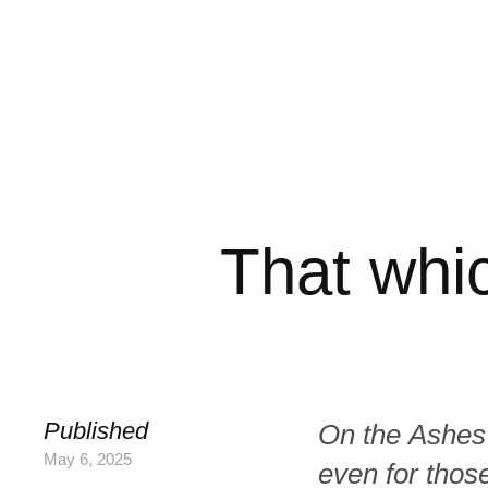
That whi
Published
On the Ashes
May 6, 2025
even for those