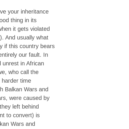
erve your inheritance
od thing in its
when it gets violated
). And usually what
y if this country bears
tirely our fault. In
l unrest in African
we, who call the
 harder time
utish Balkan Wars and
ars, were caused by
they left behind
t to convert) is
alkan Wars and