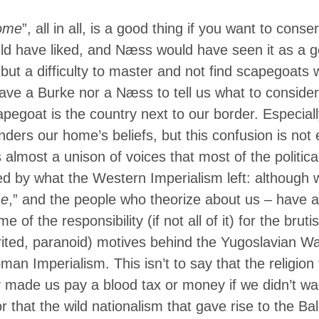
ome
”, all in all, is a good thing if you want to cons
d have liked, and Næss would have seen it as a go
but a difficulty to master and not find scapegoats 
ave a Burke nor a Næss to tell us what to consider
pegoat is the country next to our border. Especiall
ders our home’s beliefs, but this confusion is not en
 almost a unison of voices that most of the politica
ed by what the Western Imperialism left: although 
e
,” and the people who theorize about us – have a
e of the responsibility (if not all of it) for the br
rited, paranoid) motives behind the Yugoslavian W
man Imperialism. This isn’t to say that the religion 
y made us pay a blood tax or money if we didn’t wan
or that the wild nationalism that gave rise to the B