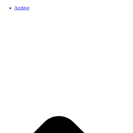
Archive