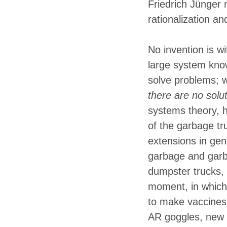
Friedrich Jünger 
rationalization an
No invention is w
large system kno
solve problems; 
there are no solut
systems theory, h
of the garbage tru
extensions in gen
garbage and garb
dumpster trucks,
moment, in which
to make vaccines,
AR goggles, new 