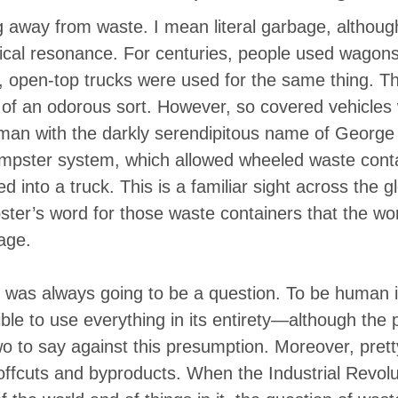
th Africa, flick that light switch. Day er
g away from waste. I mean literal garbage, althoug
t is chased into its various corners. Th
cal resonance. For centuries, people used wagons
 open-top trucks were used for the same thing. Th
 …
of an odorous sort. However, so covered vehicles 
 man with the darkly serendipitous name of Georg
pster system, which allowed wheeled waste conta
d into a truck. This is a familiar sight across the g
ter’s word for those waste containers that the w
age.
 was always going to be a question. To be human i
ible to use everything in its entirety—although the
wo to say against this presumption. Moreover, pret
ffcuts and byproducts. When the Industrial Revolu