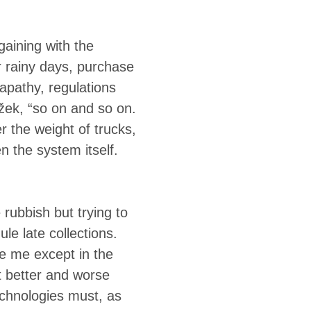
gaining with the
or rainy days, purchase
apathy, regulations
ižek, “so on and so on.
er the weight of trucks,
n the system itself.
rubbish but trying to
e late collections.
e me except in the
t better and worse
chnologies must, as