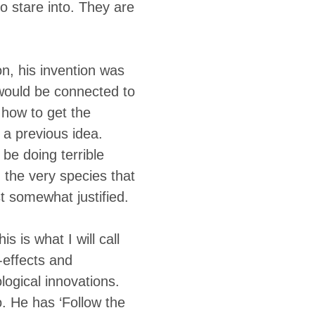
o stare into. They are
n, his invention was
 would be connected to
 how to get the
 a previous idea.
 be doing terrible
 the very species that
st somewhat justified.
is is what I will call
-effects and
logical innovations.
o. He has ‘Follow the