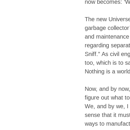
now becomes: ‘Wh
The new Universe 
garbage collector
and maintenance o
regarding separat
Sniff.” As civil e
too, which is to 
Nothing is a world
Now, and by now, 
figure out what t
We, and by we, I 
sense that it mus
ways to manufact