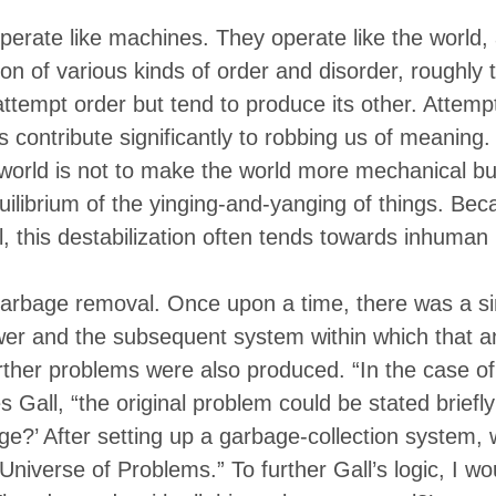
erate like machines. They operate like the world,
on of various kinds of order and disorder, roughly
attempt order but tend to produce its other. Attempt
s contribute significantly to robbing us of meaning
world is not to make the world more mechanical but
uilibrium of the yinging-and-yanging of things. Becau
al, this destabilization often tends towards inhuman
 garbage removal. Once upon a time, there was a si
wer and the subsequent system within which that 
rther problems were also produced. “In the case o
es Gall, “the original problem could be stated brief
age?’ After setting up a garbage-collection system,
Universe of Problems.” To further Gall’s logic, I w