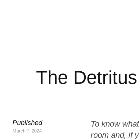
The Detritus
Published
To know what 
March 7, 2024
room and, if y