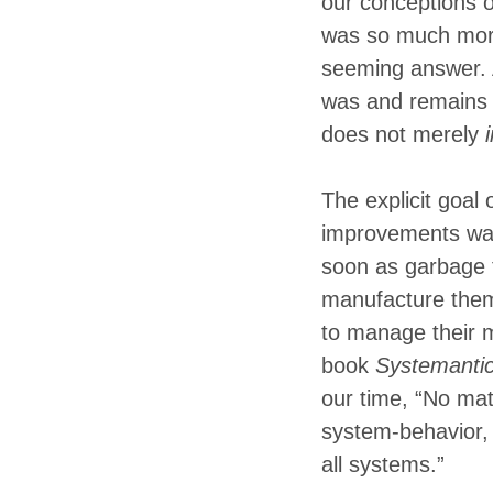
our conceptions o
was so much more 
seeming answer. A
was and remains 
does not merely
The explicit goal
improvements was,
soon as garbage 
manufacture them
to manage their 
book
Systemanti
our time, “No matt
system-behavior, 
all systems.”