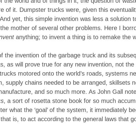
f the world and of things in it, the question of was
of it. Dumpster trucks were, given this eventuality,
nd yet, this simple invention was less a solution t
the mother of several other problems. Here I bor
invent
anything; to invent a thing is to remake the 
 of the invention of the garbage truck and its subse
 as will prove true for any new invention, not th
trucks motored onto the world’s roads, systems ne
, supply chains needed to be arranged, skillsets
manufacture, and so much more. As John Gall notes
cs
, a sort of rosetta stone book for so much accum
er what the ‘goal’ of the system, it immediately beg
that is, to act according to the general laws that g