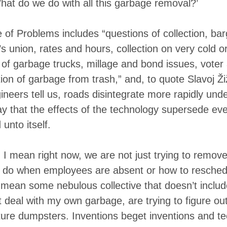
at do we do with all this garbage removal?’
of Problems includes “questions of collection, bar
’s union, rates and hours, collection on very cold 
f garbage trucks, millage and bond issues, voter 
ion of garbage from trash,” and, to quote Slavoj Ž
ngineers tell us, roads disintegrate more rapidly und
say that the effects of the technology supersede eve
 unto itself.
I mean right now, we are not just trying to remove 
o do when employees are absent or how to reschedul
mean some nebulous collective that doesn’t includ
t deal with my own garbage, are trying to figure ou
ure dumpsters. Inventions beget inventions and te