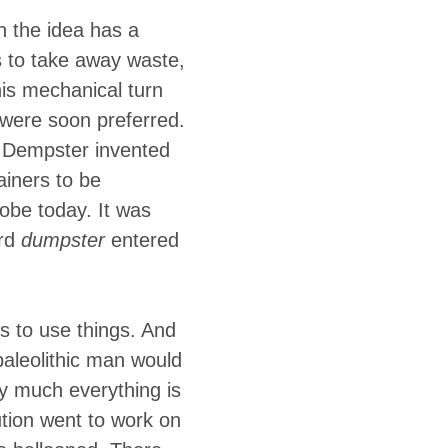
upts inside a
h the idea has a
e entire
 to take away waste,
is mechanical turn
were soon preferred.
e Dempster invented
iners to be
lobe today. It was
ord
dumpster
entered
s to use things. And
 paleolithic man would
ty much everything is
tion went to work on