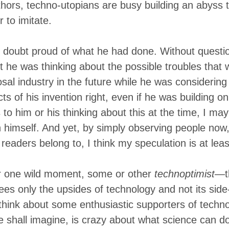
thors, techno-utopians are busy building an abyss t
 to imitate.
doubt proud of what he had done. Without questio
bt he was thinking about the possible troubles that
sal industry in the future while he was considering
s of his invention right, even if he was building on
o him or his thinking about this at the time, I may
n himself. And yet, by simply observing people now,
readers belong to, I think my speculation is at lea
or one wild moment, some or other
technoptimist
—th
es only the upsides of technology and not its side
think about some enthusiastic supporters of techno
e shall imagine, is crazy about what science can d