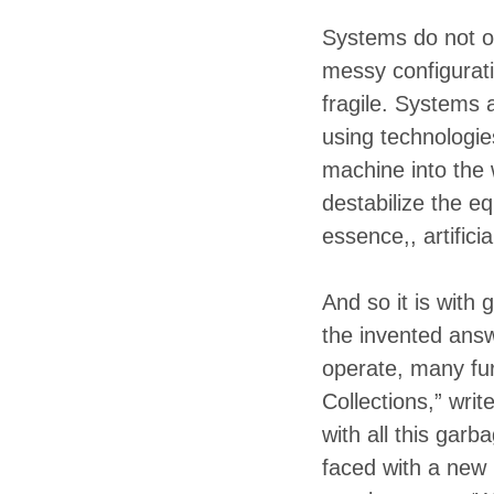
Systems do not op
messy configurati
fragile. Systems 
using technologie
machine into the 
destabilize the eq
essence,, artifici
And so it is with
the invented ans
operate, many fu
Collections,” writ
with all this garb
faced with a new 