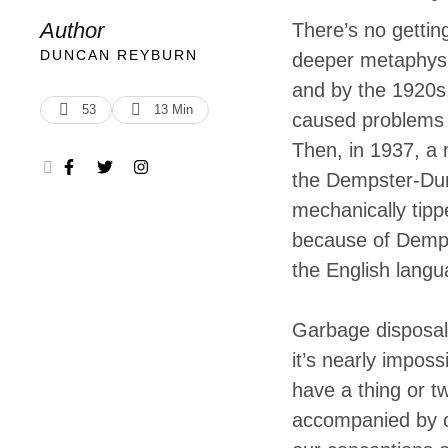
am here in Sou
Author
There’s no gettin
room, and nigh
DUNCAN REYBURN
deeper metaphysi
and by the 1920s,
environment
53
13
 Min
caused problems 
Then, in 1937, a
the Dempster-Dum
mechanically tippe
because of Demps
the English langu
Garbage disposal
it’s nearly imposs
have a thing or t
accompanied by o