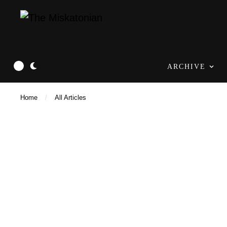
ARCHIVE
Home
/
All Articles