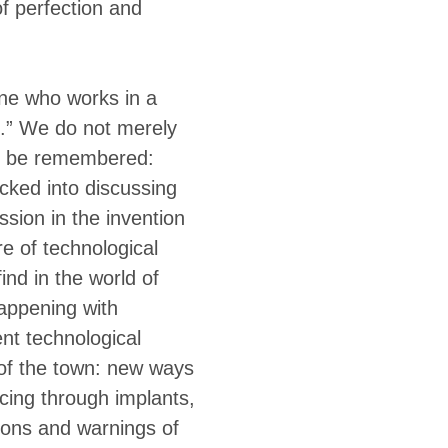
of perfection and
one who works in a
e.” We do not merely
to be remembered:
acked into discussing
sion in the invention
re of technological
ind in the world of
appening with
nt technological
 of the town: new ways
cing through implants,
ions and warnings of