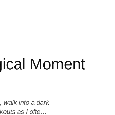
ogical Moment
, walk into a dark
kouts as I often