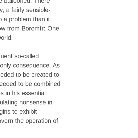
te ballooned. There
 a fairly sensible-
o a problem than it
row from Boromír: One
world.
quent so-called
e only consequence. As
eded to be created to
 needed to be combined
 in his essential
ulating nonsense in
ins to exhibit
overn the operation of