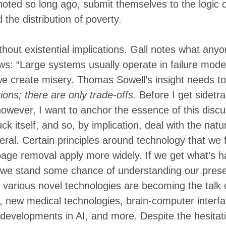
noted so long ago, submit themselves to the logic 
d the distribution of poverty.
ithout existential implications. Gall notes what any
ws: “Large systems usually operate in failure mod
we create misery. Thomas Sowell’s insight needs 
ions; there are only trade-offs.
Before I get sidetr
owever, I want to anchor the essence of this discus
ck itself, and so, by implication, deal with the natu
eral. Certain principles around technology that we f
age removal apply more widely. If we get what’s h
 we stand some chance of understanding our prese
 various novel technologies are becoming the talk
 new medical technologies, brain-computer interfa
developments in AI, and more. Despite the hesitat