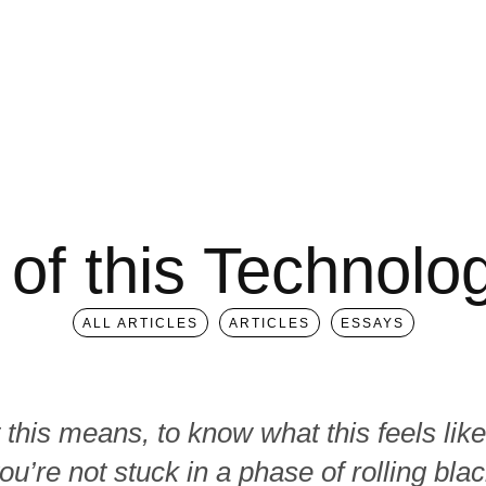
 of this Technol
ALL ARTICLES
ARTICLES
ESSAYS
this means, to know what this feels like
ou’re not stuck in a phase of rolling blac