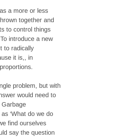
 as a more or less
 thrown together and
s to control things
. To introduce a new
 to radically
se it is,, in
 proportions.
ngle problem, but with
answer would need to
f Garbage
ly as ‘What do we do
 we find ourselves
ould say the question