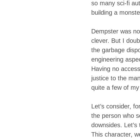
so many sci-fi au
building a monster
Dempster was no 
clever. But I dou
the garbage dispo
engineering aspect
Having no access t
justice to the ma
quite a few of my 
Let’s consider, f
the person who se
downsides. Let’s 
This character, w